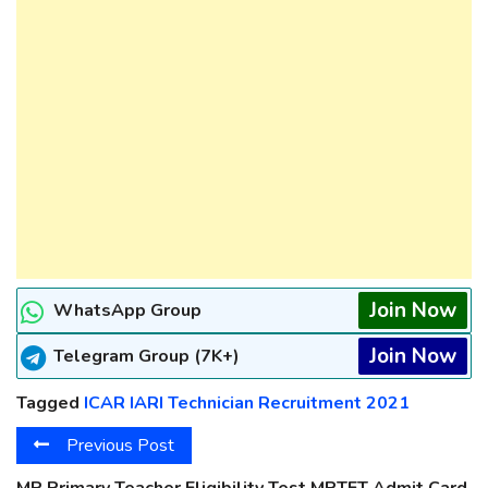
Join Now
WhatsApp Group
Join Now
Telegram Group (7K+)
Tagged
ICAR IARI Technician Recruitment 2021
Previous Post
MP Primary Teacher Eligibility Test MPTET Admit Card