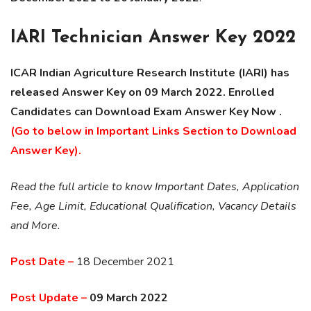
IARI Technician Answer Key 2022
ICAR Indian Agriculture Research Institute (IARI) has
released Answer Key on 09 March 2022. Enrolled
Candidates can Download Exam Answer Key Now .
(Go to below in Important Links Section to Download
Answer Key).
Read the full article to know Important Dates, Application
Fee, Age Limit, Educational Qualification, Vacancy Details
and More.
Post Date –
18 December 2021
Post Update –
09 March 2022