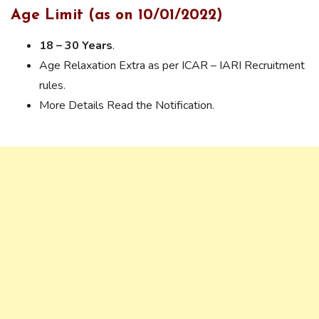
Age Limit (as on 10/01/2022)
18 – 30 Years
.
Age Relaxation Extra as per ICAR – IARI Recruitment
rules.
More Details Read the Notification.