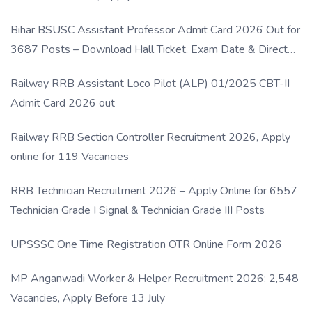
Bihar BSUSC Assistant Professor Admit Card 2026 Out for
3687 Posts – Download Hall Ticket, Exam Date & Direct
Link
Railway RRB Assistant Loco Pilot (ALP) 01/2025 CBT-II
Admit Card 2026 out
Railway RRB Section Controller Recruitment 2026, Apply
online for 119 Vacancies
RRB Technician Recruitment 2026 – Apply Online for 6557
Technician Grade I Signal & Technician Grade III Posts
UPSSSC One Time Registration OTR Online Form 2026
MP Anganwadi Worker & Helper Recruitment 2026: 2,548
Vacancies, Apply Before 13 July