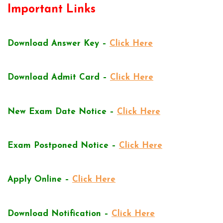
Important Links
Download Answer Key –
Click Here
Download Admit Card –
Click Here
New Exam Date Notice –
Click Here
Exam Postponed Notice –
Click Here
Apply Online –
Click Here
Download Notification –
Click Here