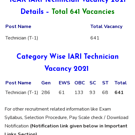
ICAR IARI Technician Vacancy 2021
Details –
Total 641 Vacancies
Post Name
Total Vacancy
Technician (T-1)
641
Category Wise IARI Technician
Vacancy 2021
Post Name
Gen
EWS
OBC
SC
ST
Total
Technician (T-1)
286
61
133
93
68
641
For other recruitment related information like Exam
Syllabus, Selection Procedure, Pay Scale check / Download
Notification
(Notification link given below in Important
Links Section)