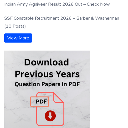
Indian Army Agniveer Result 2026 Out – Check Now
SSF Constable Recruitment 2026 – Barber & Washerman
(10 Posts)
View More