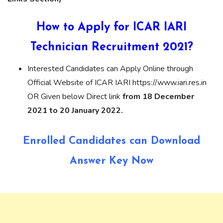
How to Apply for ICAR IARI
Technician Recruitment 2021?
Interested Candidates can Apply Online through
Official Website of ICAR IARI https://www.iari.res.in
OR Given below Direct link
from 18 December
2021 to 20 January 2022.
Enrolled Candidates can Download
Answer Key Now