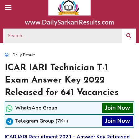
www.DailySarkariResults.com
Daily Result
ICAR IARI Technician T-1
Exam Answer Key 2022
Released for 641 Vacancies
Join Now
WhatsApp Group
Join Now
Telegram Group (7K+)
ICAR IARI Recruitment 2021 – Answer Key Released