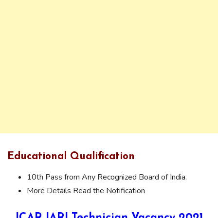
Educational Qualification
10th Pass from Any Recognized Board of India.
More Details Read the Notification