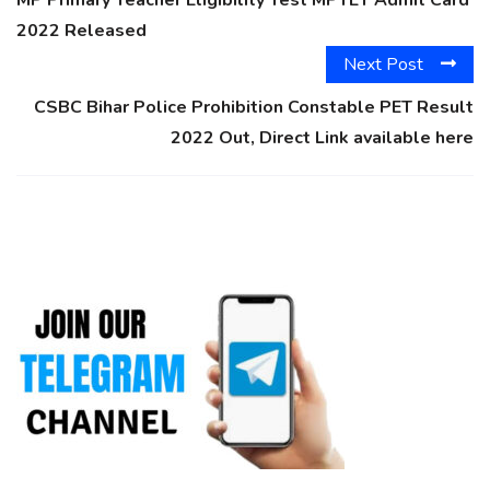
2022 Released
Next Post
CSBC Bihar Police Prohibition Constable PET Result
2022 Out, Direct Link available here