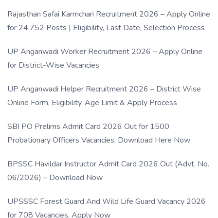
Rajasthan Safai Karmchari Recruitment 2026 – Apply Online
for 24,752 Posts | Eligibility, Last Date, Selection Process
UP Anganwadi Worker Recruitment 2026 – Apply Online
for District-Wise Vacancies
UP Anganwadi Helper Recruitment 2026 – District Wise
Online Form, Eligibility, Age Limit & Apply Process
SBI PO Prelims Admit Card 2026 Out for 1500
Probationary Officers Vacancies, Download Here Now
BPSSC Havildar Instructor Admit Card 2026 Out (Advt. No.
06/2026) – Download Now
UPSSSC Forest Guard And Wild Life Guard Vacancy 2026
for 708 Vacancies, Apply Now