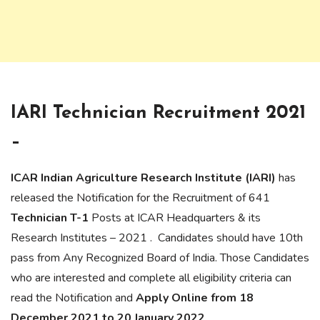
IARI Technician Recruitment 2021
–
ICAR Indian Agriculture Research Institute (IARI)
has
released the Notification for the Recruitment of 641
Technician T-1
Posts at ICAR Headquarters & its
Research Institutes – 2021 . Candidates should have 10th
pass from Any Recognized Board of India. Those Candidates
who are interested and complete all eligibility criteria can
read the Notification and
Apply Online from 18
December 2021 to 20 January 2022
.