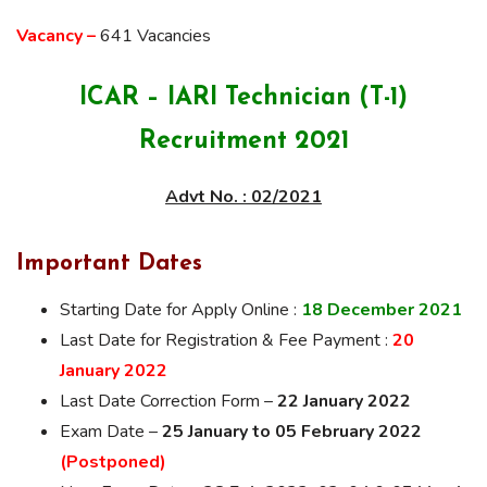
Vacancy –
641 Vacancies
ICAR – IARI Technician (T-1)
Recruitment 2021
Advt No. : 02/2021
Important Dates
Starting Date for Apply Online :
18 December 2021
Last Date for Registration & Fee Payment :
20
January 2022
Last Date Correction Form –
22 January 2022
Exam Date –
25 January to 05 February 2022
(Postponed)