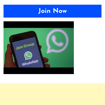
Join Now