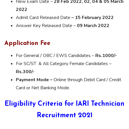
New Exam Date –
28 Feb 2022, 02, 04 & 05 March
2022
Admit Card Released Date
– 15 February 2022
Answer Key Released Date –
09 March 2022
Application Fee
For General / OBC / EWS Candidates –
Rs.1000/-
For SC/ST & All Category Female Candidates –
Rs.300/-
Payment Mode –
Online through Debit Card / Credit
Card or Net Banking Mode.
Eligibility Criteria for IARI Technician
Recruitment 2021