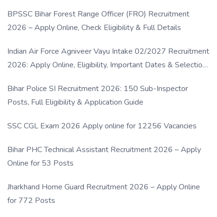
BPSSC Bihar Forest Range Officer (FRO) Recruitment
2026 – Apply Online, Check Eligibility & Full Details
Indian Air Force Agniveer Vayu Intake 02/2027 Recruitment
2026: Apply Online, Eligibility, Important Dates & Selection
Process
Bihar Police SI Recruitment 2026: 150 Sub-Inspector
Posts, Full Eligibility & Application Guide
SSC CGL Exam 2026 Apply online for 12256 Vacancies
Bihar PHC Technical Assistant Recruitment 2026 – Apply
Online for 53 Posts
Jharkhand Home Guard Recruitment 2026 – Apply Online
for 772 Posts