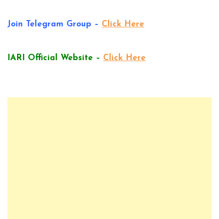
Join Telegram Group –
Click Here
IARI Official Website –
Click Here