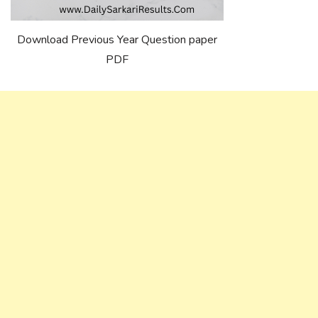
Download Previous Year Question paper
PDF