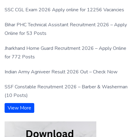
SSC CGL Exam 2026 Apply online for 12256 Vacancies
Bihar PHC Technical Assistant Recruitment 2026 – Apply
Online for 53 Posts
Jharkhand Home Guard Recruitment 2026 – Apply Online
for 772 Posts
Indian Army Agniveer Result 2026 Out – Check Now
SSF Constable Recruitment 2026 – Barber & Washerman
(10 Posts)
View More