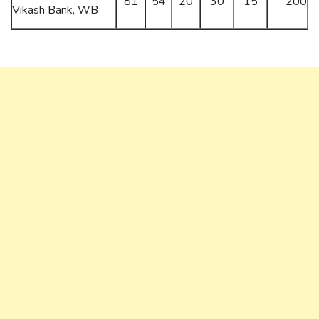
81
54
20
30
15
200
Vikash Bank, WB