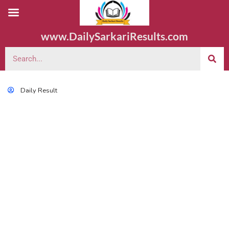
www.DailySarkariResults.com
Daily Result