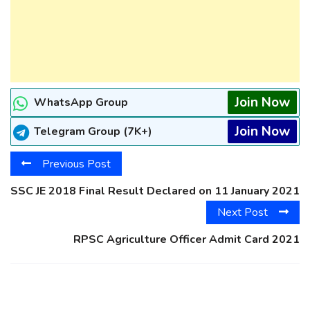
Join Now
WhatsApp Group
Join Now
Telegram Group (7K+)
Previous Post
SSC JE 2018 Final Result Declared on 11 January 2021
Next Post
RPSC Agriculture Officer Admit Card 2021