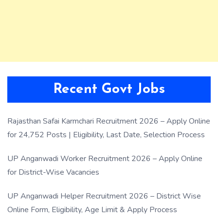
Recent Govt Jobs
Rajasthan Safai Karmchari Recruitment 2026 – Apply Online
for 24,752 Posts | Eligibility, Last Date, Selection Process
UP Anganwadi Worker Recruitment 2026 – Apply Online
for District-Wise Vacancies
UP Anganwadi Helper Recruitment 2026 – District Wise
Online Form, Eligibility, Age Limit & Apply Process