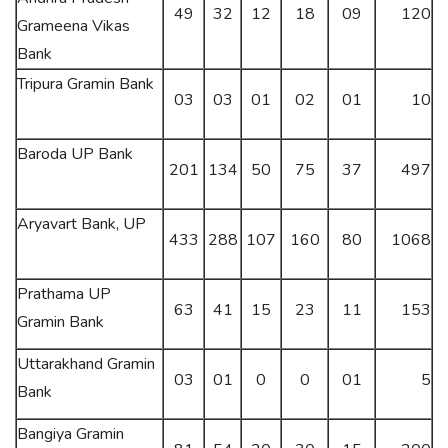
49
32
12
18
09
120
Grameena Vikas
Bank
Tripura Gramin Bank
03
03
01
02
01
10
Baroda UP Bank
201
134
50
75
37
497
Aryavart Bank, UP
433
288
107
160
80
1068
Prathama UP
63
41
15
23
11
153
Gramin Bank
Uttarakhand Gramin
03
01
0
0
01
5
Bank
Bangiya Gramin