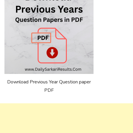
Download Previous Year Question paper
PDF