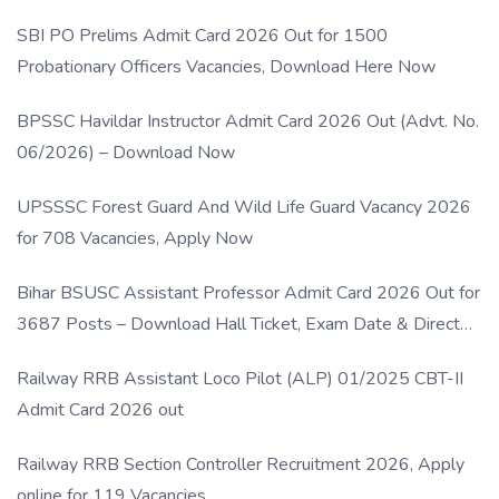
SBI PO Prelims Admit Card 2026 Out for 1500
Probationary Officers Vacancies, Download Here Now
BPSSC Havildar Instructor Admit Card 2026 Out (Advt. No.
06/2026) – Download Now
UPSSSC Forest Guard And Wild Life Guard Vacancy 2026
for 708 Vacancies, Apply Now
Bihar BSUSC Assistant Professor Admit Card 2026 Out for
3687 Posts – Download Hall Ticket, Exam Date & Direct
Link
Railway RRB Assistant Loco Pilot (ALP) 01/2025 CBT-II
Admit Card 2026 out
Railway RRB Section Controller Recruitment 2026, Apply
online for 119 Vacancies