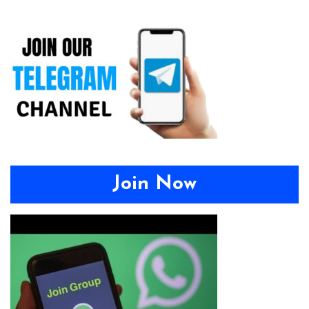
Join Now