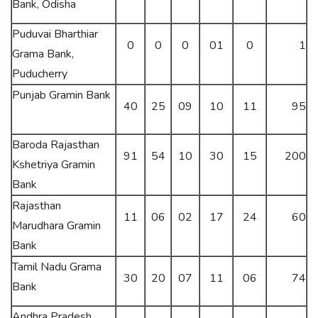
Bank, Odisha
Puduvai Bharthiar
0
0
0
01
0
1
Grama Bank,
Puducherry
Punjab Gramin Bank
40
25
09
10
11
95
Baroda Rajasthan
91
54
10
30
15
200
Kshetriya Gramin
Bank
Rajasthan
11
06
02
17
24
60
Marudhara Gramin
Bank
Tamil Nadu Grama
30
20
07
11
06
74
Bank
Andhra Pradesh