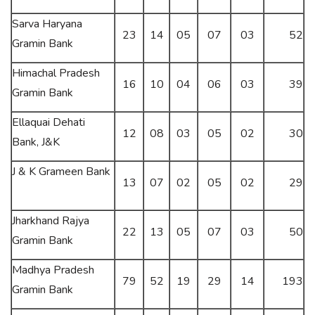
Sarva Haryana
23
14
05
07
03
52
Gramin Bank
Himachal Pradesh
16
10
04
06
03
39
Gramin Bank
Ellaquai Dehati
12
08
03
05
02
30
Bank, J&K
J & K Grameen Bank
13
07
02
05
02
29
Jharkhand Rajya
22
13
05
07
03
50
Gramin Bank
Madhya Pradesh
79
52
19
29
14
193
Gramin Bank