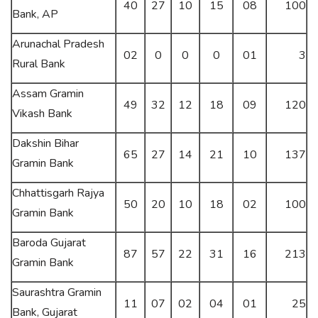
40
27
10
15
08
100
Bank, AP
Arunachal Pradesh
02
0
0
0
01
3
Rural Bank
Assam Gramin
49
32
12
18
09
120
Vikash Bank
Dakshin Bihar
65
27
14
21
10
137
Gramin Bank
Chhattisgarh Rajya
50
20
10
18
02
100
Gramin Bank
Baroda Gujarat
87
57
22
31
16
213
Gramin Bank
Saurashtra Gramin
11
07
02
04
01
25
Bank, Gujarat