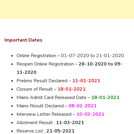
Important Dates
Online Registration – 01-07-2020 to 21-01-2020
Reopen Online Registration –
26-10-2020 to 09-
11-2020
Prelims Result Declared –
11-01-2021
Closure of Result –
18-01-2021
Mains Admit Card Released Date –
18-01-2021
Mains Result Declared –
08-02-2021
Interview Letter Released –
10-03-2021
Allotment Result :
11-03-2021
Reserve List :
21-05-2021