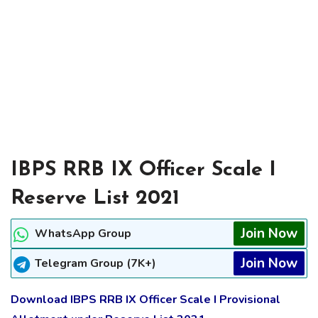
IBPS RRB IX Officer Scale I
Reserve List 2021
Join Now
WhatsApp Group
Join Now
Telegram Group (7K+)
Download IBPS RRB IX Officer Scale I Provisional