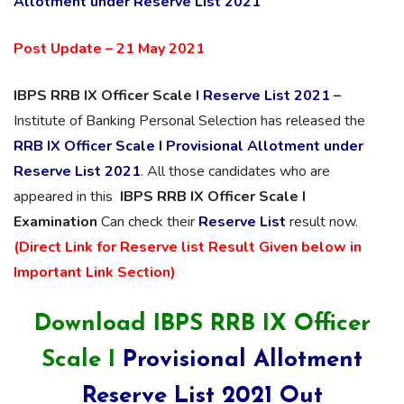
Allotment under Reserve List 2021
Post Update – 21 May 2021
IBPS RRB IX Officer Scale I
Reserve List 2021
–
Institute of Banking Personal Selection has released the
RRB IX Officer Scale I Provisional Allotment under
Reserve List 2021
. All those candidates who are
appeared in this
IBPS RRB IX Officer Scale I
Examination
Can check their
Reserve List
result now.
(Direct Link for Reserve list Result Given below in
Important Link Section)
Download IBPS RRB IX Officer
Scale I
Provisional Allotment
Reserve List 2021 Out