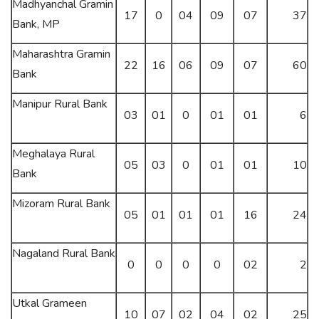
Madhyanchal Gramin
17
0
04
09
07
37
Bank, MP
Maharashtra Gramin
22
16
06
09
07
60
Bank
Manipur Rural Bank
03
01
0
01
01
6
Meghalaya Rural
05
03
0
01
01
10
Bank
Mizoram Rural Bank
05
01
01
01
16
24
Nagaland Rural Bank
0
0
0
0
02
2
Utkal Grameen
10
07
02
04
02
25