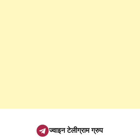
ज्वाइन टेलीग्राम ग्रुप