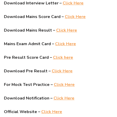
Download Interview Letter –
Click Here
Download Mains Score Card –
Click Here
Download Mains Result –
Click Here
Mains Exam Admit Card –
Click Here
Pre Result Score Card –
Click here
Download Pre Result –
Click Here
For Mock Test Practice –
Click Here
Download Notification –
Click Here
Official Website –
Click Here