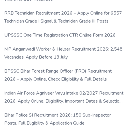
RRB Technician Recruitment 2026 – Apply Online for 6557
Technician Grade I Signal & Technician Grade III Posts
UPSSSC One Time Registration OTR Online Form 2026
MP Anganwadi Worker & Helper Recruitment 2026: 2,548
Vacancies, Apply Before 13 July
BPSSC Bihar Forest Range Officer (FRO) Recruitment
2026 – Apply Online, Check Eligibility & Full Details
Indian Air Force Agniveer Vayu Intake 02/2027 Recruitment
2026: Apply Online, Eligibility, Important Dates & Selection
Process
Bihar Police SI Recruitment 2026: 150 Sub-Inspector
Posts, Full Eligibility & Application Guide