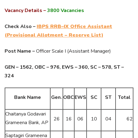
Vacancy Details –
3800 Vacancies
Check Also –
IBPS RRB–IX Office Assistant
(Provisional Allotment – Reserve List)
Post Name –
Officer Scale I (Assistant Manager)
GEN – 1562, OBC – 976, EWS – 360, SC – 578, ST –
324
Bank Name
Gen.
OBC
EWS
SC
ST
Total
Chaitanya Godavari
26
16
06
10
04
62
Grameena Bank, AP
Saptagiri Grameena