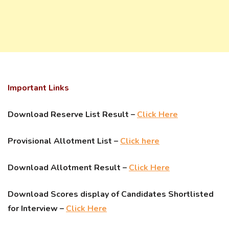
Important Links
Download Reserve List Result –
Click Here
Provisional Allotment List –
Click here
Download Allotment Result –
Click Here
Download Scores display of Candidates Shortlisted
for Interview –
Click Here