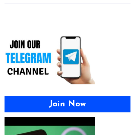
Join Now