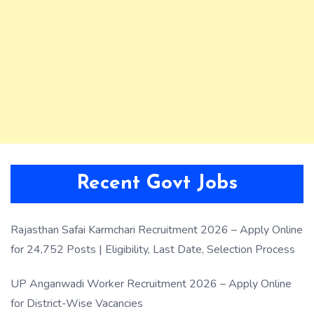
Recent Govt Jobs
Rajasthan Safai Karmchari Recruitment 2026 – Apply Online
for 24,752 Posts | Eligibility, Last Date, Selection Process
UP Anganwadi Worker Recruitment 2026 – Apply Online
for District-Wise Vacancies