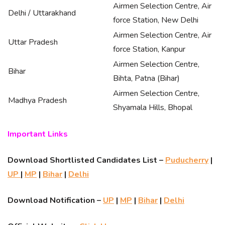
Airmen Selection Centre, Air
Delhi / Uttarakhand
force Station, New Delhi
Airmen Selection Centre, Air
Uttar Pradesh
force Station, Kanpur
Airmen Selection Centre,
Bihar
Bihta, Patna (Bihar)
Airmen Selection Centre,
Madhya Pradesh
Shyamala Hills, Bhopal
Important Links
Download Shortlisted Candidates List –
Puducherry
|
UP
|
MP
|
Bihar
|
Delhi
Download Notification –
UP
|
MP
|
Bihar
|
Delhi