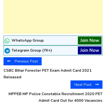
Join Now
WhatsApp Group
Join Now
Telegram Group (7K+)
Previous Post
CSBC Bihar Forester PET Exam Admit Card 2021
Released
Next Post
MPPEB MP Police Constable Recruitment 2020 PET
Admit Card Out for 4000 Vacancies