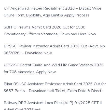
UP Anganwadi Helper Recruitment 2026 – District Wise
Online Form, Eligibility, Age Limit & Apply Process
SBI PO Prelims Admit Card 2026 Out for 1500
Probationary Officers Vacancies, Download Here Now
BPSSC Havildar Instructor Admit Card 2026 Out (Advt. No.
06/2026) – Download Now
UPSSSC Forest Guard And Wild Life Guard Vacancy 2026
for 708 Vacancies, Apply Now
Bihar BSUSC Assistant Professor Admit Card 2026 Out for
3687 Posts – Download Hall Ticket, Exam Date & Direct
Link
Railway RRB Assistant Loco Pilot (ALP) 01/2025 CBT-II
Admit Card 2026 out