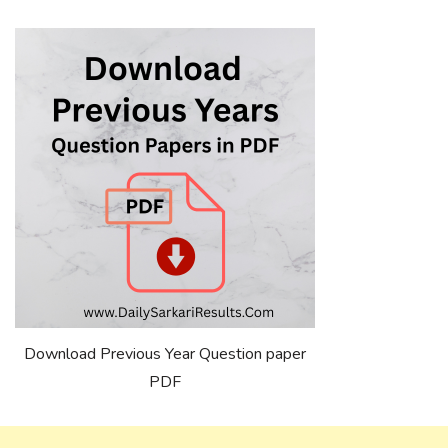
Download Previous Year Question paper
PDF