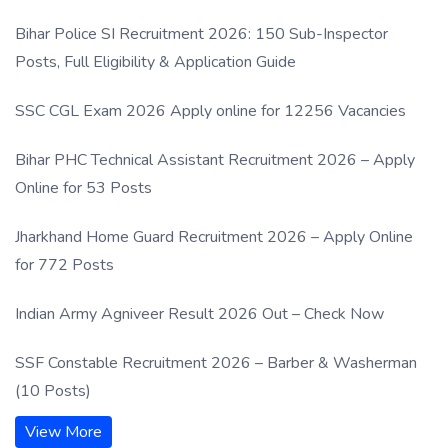
Process
Bihar Police SI Recruitment 2026: 150 Sub-Inspector
Posts, Full Eligibility & Application Guide
SSC CGL Exam 2026 Apply online for 12256 Vacancies
Bihar PHC Technical Assistant Recruitment 2026 – Apply
Online for 53 Posts
Jharkhand Home Guard Recruitment 2026 – Apply Online
for 772 Posts
Indian Army Agniveer Result 2026 Out – Check Now
SSF Constable Recruitment 2026 – Barber & Washerman
(10 Posts)
View More