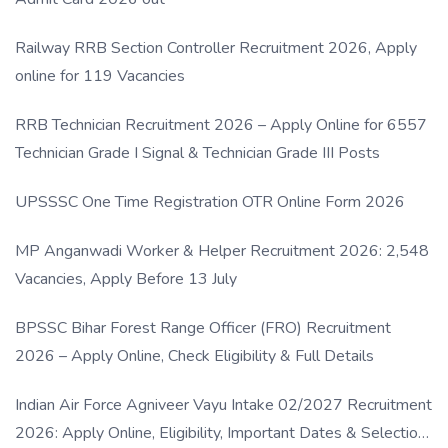
Railway RRB Section Controller Recruitment 2026, Apply
online for 119 Vacancies
RRB Technician Recruitment 2026 – Apply Online for 6557
Technician Grade I Signal & Technician Grade III Posts
UPSSSC One Time Registration OTR Online Form 2026
MP Anganwadi Worker & Helper Recruitment 2026: 2,548
Vacancies, Apply Before 13 July
BPSSC Bihar Forest Range Officer (FRO) Recruitment
2026 – Apply Online, Check Eligibility & Full Details
Indian Air Force Agniveer Vayu Intake 02/2027 Recruitment
2026: Apply Online, Eligibility, Important Dates & Selection