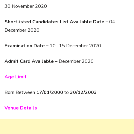
30 November 2020
Shortlisted Candidates List Available Date –
04
December 2020
Examination Date –
10 -15 December 2020
Admit Card Available –
December 2020
Age Limit
Born Between
17/01/2000
to
30/12/2003
Venue Details