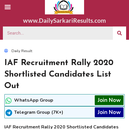
www.DailySarkariResults.com
Daily Result
IAF Recruitment Rally 2020
Shortlisted Candidates List
Out
Join Now
WhatsApp Group
Join Now
Telegram Group (7K+)
IAF Recruitment Rally 2020 Shortlisted Candidates