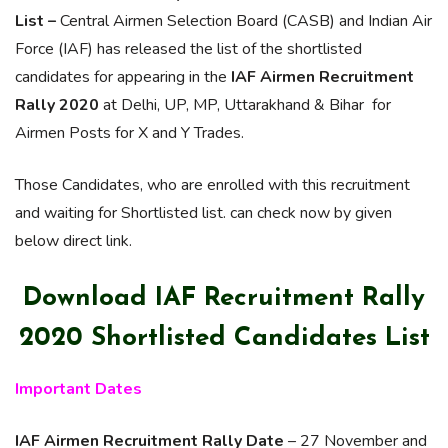
List –
Central Airmen Selection Board (CASB) and Indian Air
Force (IAF) has released the list of the shortlisted
candidates for appearing in the
IAF Airmen Recruitment
Rally 2020
at Delhi, UP, MP, Uttarakhand & Bihar for
Airmen Posts for X and Y Trades.
Those Candidates, who are enrolled with this recruitment
and waiting for Shortlisted list. can check now by given
below direct link.
Download IAF Recruitment Rally
2020 Shortlisted Candidates List
Important Dates
IAF Airmen Recruitment Rally Date
– 27 November and