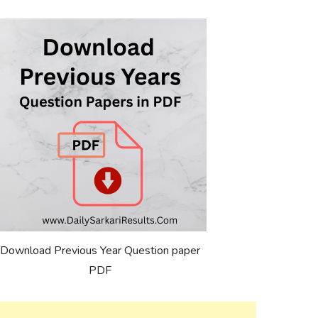
Download Previous Year Question paper
PDF