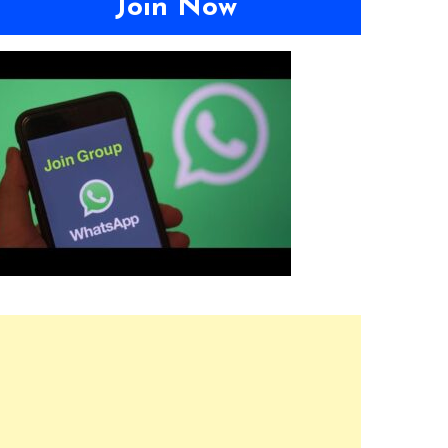
Join Now