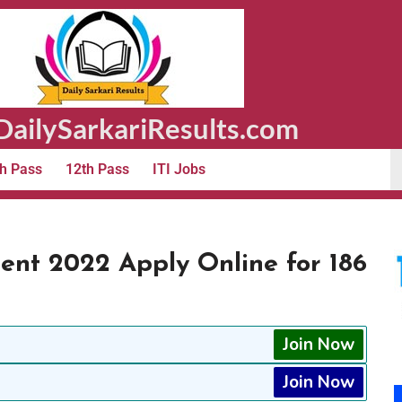
ailySarkariResults.com
h Pass
12th Pass
ITI Jobs
ent 2022 Apply Online for 186
Join Now
Join Now