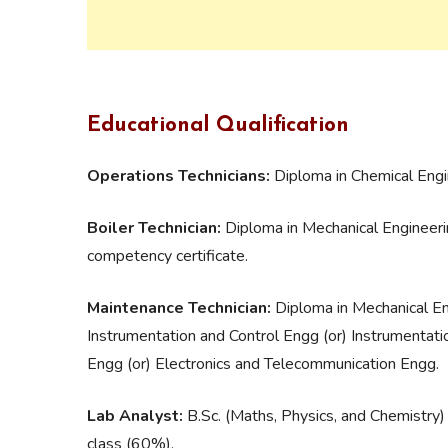
Educational Qualification
Operations Technicians:
Diploma in Chemical Engi
Boiler Technician:
Diploma in Mechanical Engineerin
competency certificate.
Maintenance Technician:
Diploma in Mechanical Eng
Instrumentation and Control Engg (or) Instrumentati
Engg (or) Electronics and Telecommunication Engg.
Lab Analyst:
B.Sc. (Maths, Physics, and Chemistry)
class (60%).