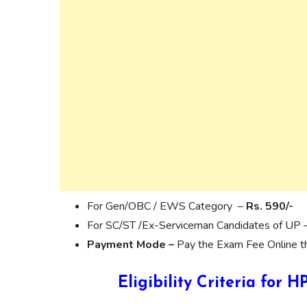
For Gen/OBC / EWS Category –
Rs. 590/-
For SC/ST /Ex-Serviceman Candidates of UP 
Payment Mode –
Pay the Exam Fee Online thr
Eligibility Criteria for