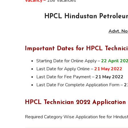
Vacancy –
186 Vacancies
HPCL Hindustan Petroleum
Advt. No
Important Dates for HPCL Technic
Starting Date for Online Apply –
22 April 20
Last Date for Apply Online –
21 May 2022
Last Date for Fee Payment –
21 May 2022
Last Date For Complete Application Form –
2
HPCL Technician 2022 Application
Required Category Wise Application fee for Hindu