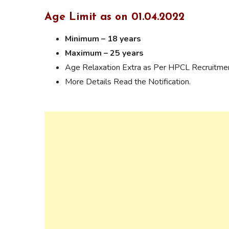
Age Limit as on 01.04.2022
Minimum – 18 years
Maximum – 25 years
Age Relaxation Extra as Per HPCL Recruitmen
More Details Read the Notification.