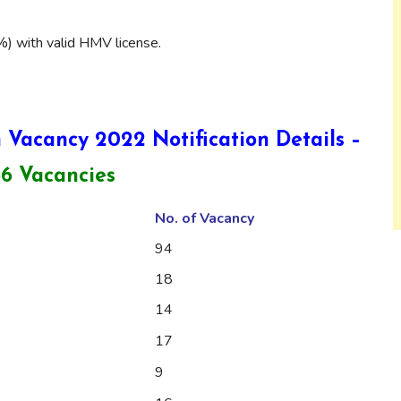
) with valid HMV license.
 Vacancy 2022 Notification Details –
86 Vacancies
No. of Vacancy
94
18
14
17
9