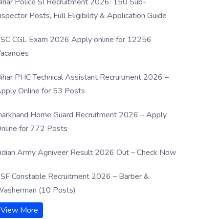
ihar Police SI Recruitment 2026: 150 Sub-
nspector Posts, Full Eligibility & Application Guide
SC CGL Exam 2026 Apply online for 12256
acancies
ihar PHC Technical Assistant Recruitment 2026 –
pply Online for 53 Posts
harkhand Home Guard Recruitment 2026 – Apply
nline for 772 Posts
ndian Army Agniveer Result 2026 Out – Check Now
SF Constable Recruitment 2026 – Barber &
asherman (10 Posts)
View More