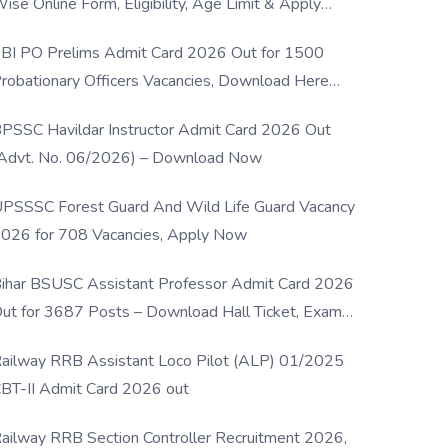
ise Online Form, Eligibility, Age Limit & Apply
rocess
BI PO Prelims Admit Card 2026 Out for 1500
robationary Officers Vacancies, Download Here
Now
PSSC Havildar Instructor Admit Card 2026 Out
Advt. No. 06/2026) – Download Now
PSSSC Forest Guard And Wild Life Guard Vacancy
026 for 708 Vacancies, Apply Now
ihar BSUSC Assistant Professor Admit Card 2026
ut for 3687 Posts – Download Hall Ticket, Exam
ate & Direct Link
ailway RRB Assistant Loco Pilot (ALP) 01/2025
BT-II Admit Card 2026 out
ailway RRB Section Controller Recruitment 2026,