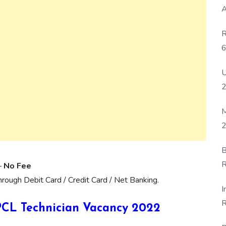
A
R
6
P
U
M
2
B
R
–
No Fee
F
ough Debit Card / Credit Card / Net Banking.
I
R
 HPCL Technician Vacancy 2022
D