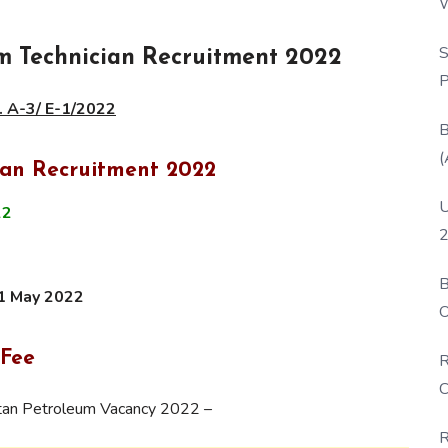
W
P
S
 Technician Recruitment 2022
P
. A-3/ E-1/2022
B
(
ian Recruitment 2022
U
22
2
B
1 May 2022
O
D
 Fee
R
C
stan Petroleum Vacancy 2022 –
R