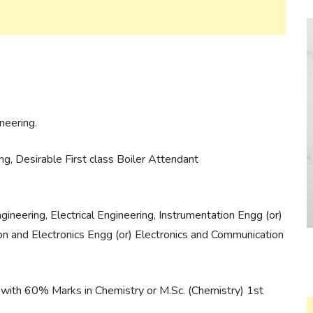
neering.
g, Desirable First class Boiler Attendant
ineering, Electrical Engineering, Instrumentation Engg (or)
on and Electronics Engg (or) Electronics and Communication
 with 60% Marks in Chemistry or M.Sc. (Chemistry) 1st