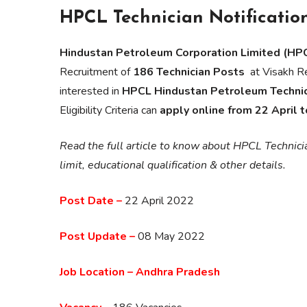
HPCL Technician Notificatio
Hindustan Petroleum Corporation Limited (HPC
Recruitment of
186 Technician Posts
at Visakh Re
interested in
HPCL Hindustan Petroleum Techni
Eligibility Criteria can
apply online from 22 April 
Read the full article to know about HPCL Technic
limit, educational qualification & other details.
Post Date –
22 April 2022
Post Update –
08 May 2022
Job Location – Andhra Pradesh