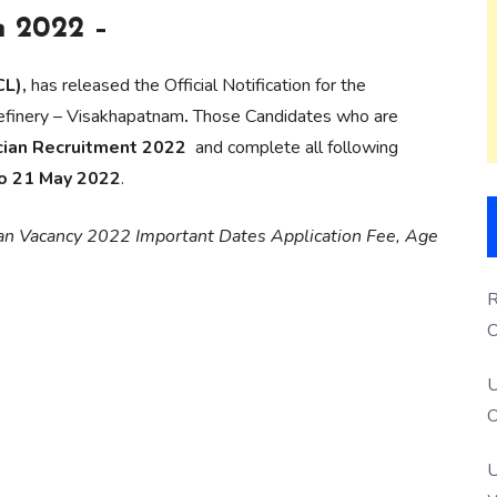
n 2022 –
L),
has released the Official Notification for the
finery – Visakhapatnam
.
Those Candidates who are
cian Recruitment 2022
and complete all following
to 21 May 2022
.
ian Vacancy 2022 Important Dates Application Fee, Age
R
O
S
U
O
U