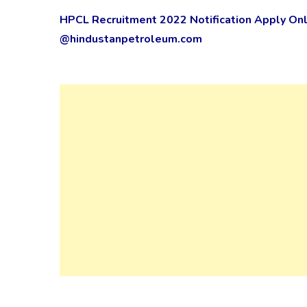
HPCL Recruitment 2022 Notification Apply Onli
@hindustanpetroleum.com