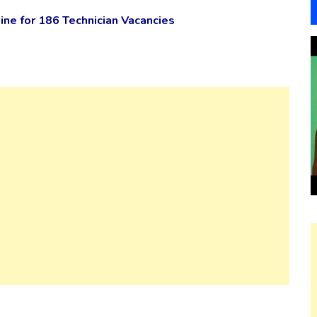
ne for 186 Technician Vacancies