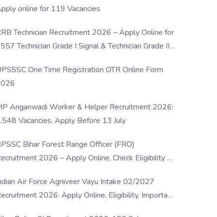
pply online for 119 Vacancies
RB Technician Recruitment 2026 – Apply Online for
557 Technician Grade I Signal & Technician Grade III
osts
PSSSC One Time Registration OTR Online Form
2026
P Anganwadi Worker & Helper Recruitment 2026:
,548 Vacancies, Apply Before 13 July
PSSC Bihar Forest Range Officer (FRO)
ecruitment 2026 – Apply Online, Check Eligibility &
ull Details
ndian Air Force Agniveer Vayu Intake 02/2027
ecruitment 2026: Apply Online, Eligibility, Important
ates & Selection Process