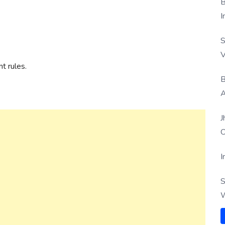
B
I
S
V
t rules.
B
A
J
O
I
S
W