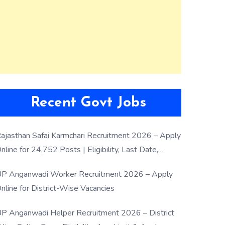
Recent Govt Jobs
ajasthan Safai Karmchari Recruitment 2026 – Apply
nline for 24,752 Posts | Eligibility, Last Date,
election Process
P Anganwadi Worker Recruitment 2026 – Apply
nline for District-Wise Vacancies
P Anganwadi Helper Recruitment 2026 – District