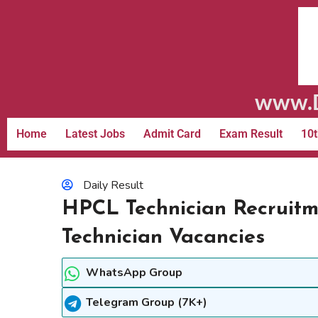
www.D
Home
Latest Jobs
Admit Card
Exam Result
10t
Daily Result
HPCL Technician Recruitm
Technician Vacancies
WhatsApp Group
Telegram Group (7K+)