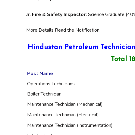
Jr. Fire & Safety Inspector:
Science Graduate (40%
More Details Read the Notification.
Hindustan Petroleum Technician
Total 1
Post Name
Operations Technicians
Boiler Technician
Maintenance Technician (Mechanical)
Maintenance Technician (Electrical)
Maintenance Technician (Instrumentation)