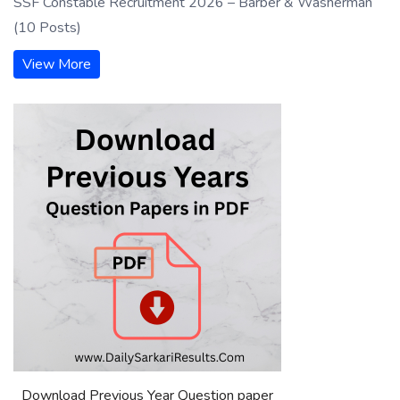
SSF Constable Recruitment 2026 – Barber & Washerman
(10 Posts)
View More
Download Previous Year Question paper