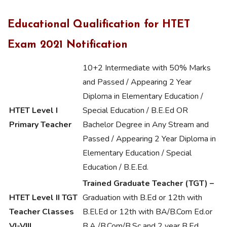
Educational Qualification for HTET
Exam 2021 Notification
10+2 Intermediate with 50% Marks
and Passed / Appearing 2 Year
Diploma in Elementary Education /
HTET Level I
Special Education / B.E.Ed OR
Primary Teacher
Bachelor Degree in Any Stream and
Passed / Appearing 2 Year Diploma in
Elementary Education / Special
Education / B.E.Ed.
Trained Graduate Teacher (TGT) –
HTET Level II TGT
Graduation with B.Ed or 12th with
Teacher Classes
B.El.Ed or 12th with BA/B.Com Ed.or
VI-VIII
B.A./B.Com/B.Sc and 2 year B.Ed.