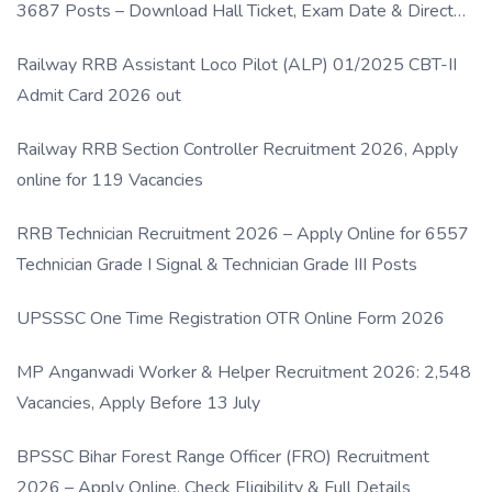
3687 Posts – Download Hall Ticket, Exam Date & Direct
Link
Railway RRB Assistant Loco Pilot (ALP) 01/2025 CBT-II
Admit Card 2026 out
Railway RRB Section Controller Recruitment 2026, Apply
online for 119 Vacancies
RRB Technician Recruitment 2026 – Apply Online for 6557
Technician Grade I Signal & Technician Grade III Posts
UPSSSC One Time Registration OTR Online Form 2026
MP Anganwadi Worker & Helper Recruitment 2026: 2,548
Vacancies, Apply Before 13 July
BPSSC Bihar Forest Range Officer (FRO) Recruitment
2026 – Apply Online, Check Eligibility & Full Details