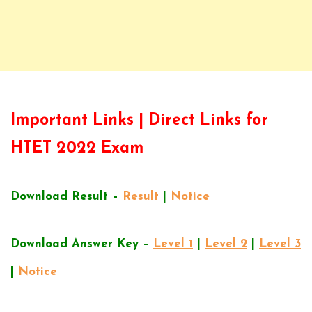
Important Links | Direct Links for
HTET 2022 Exam
Download Result –
Result
|
Notice
Download Answer Key –
Level 1
|
Level 2
|
Level 3
|
Notice