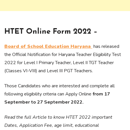
HTET Online Form 2022 –
Board of School Education Haryana
has released
the Official Notification for Haryana Teacher Eligibility Test
2022 for Level I Primary Teacher, Level II TGT Teacher
(Classes VI-VIII) and Level III PGT Teachers.
Those Candidates who are interested and complete all
following eligibility criteria can Apply Online
from 17
September to 27 September 2022.
Read the full Article to know HTET 2022 important
Dates, Application Fee, age limit, educational