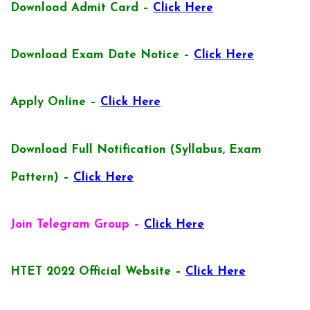
Download Admit Card –
Click Here
Download Exam Date Notice –
Click Here
Apply Online –
Click Here
Download Full Notification (Syllabus, Exam
Pattern) –
Click Here
Join Telegram Group –
Click Here
HTET 2022 Official Website –
Click Here