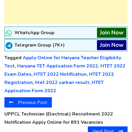
Join Now
WhatsApp Group
Join Now
Telegram Group (7K+)
Tagged
Apply Online for Haryana Teacher Eligibility
Test
,
Haryana TET Application Form 2022
,
HTET 2022
Exam Dates
,
HTET 2022 Notification
,
HTET 2022
Registration
,
htet 2022 sarkari result
,
HTET
Application Form 2022
Previous Post
UPPCL Technician (Electrical) Recruitment 2022
Notification Apply Online for 891 Vacancies
Next Post