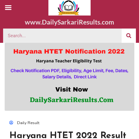
www.DailySarkariResults.com
Daily Result
Haryana HTET 2022 Result