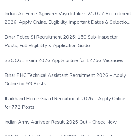
Indian Air Force Agniveer Vayu Intake 02/2027 Recruitment
2026: Apply Online, Eligibility, Important Dates & Selection
Process
Bihar Police SI Recruitment 2026: 150 Sub-Inspector
Posts, Full Eligibility & Application Guide
SSC CGL Exam 2026 Apply online for 12256 Vacancies
Bihar PHC Technical Assistant Recruitment 2026 – Apply
Online for 53 Posts
Jharkhand Home Guard Recruitment 2026 – Apply Online
for 772 Posts
Indian Army Agniveer Result 2026 Out – Check Now