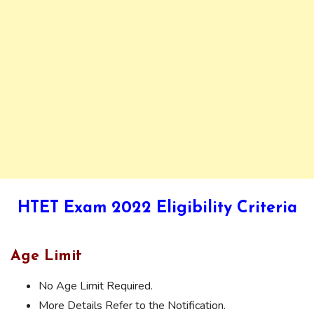
HTET Exam 2022 Eligibility Criteria
Age Limit
No Age Limit Required.
More Details Refer to the Notification.