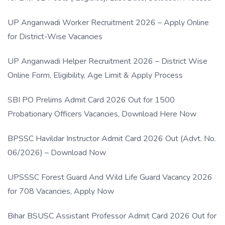
UP Anganwadi Worker Recruitment 2026 – Apply Online
for District-Wise Vacancies
UP Anganwadi Helper Recruitment 2026 – District Wise
Online Form, Eligibility, Age Limit & Apply Process
SBI PO Prelims Admit Card 2026 Out for 1500
Probationary Officers Vacancies, Download Here Now
BPSSC Havildar Instructor Admit Card 2026 Out (Advt. No.
06/2026) – Download Now
UPSSSC Forest Guard And Wild Life Guard Vacancy 2026
for 708 Vacancies, Apply Now
Bihar BSUSC Assistant Professor Admit Card 2026 Out for