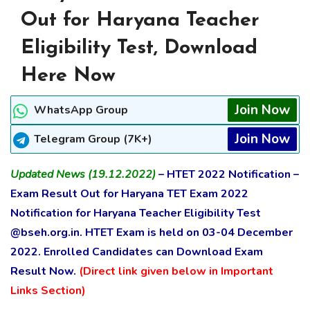
Out for Haryana Teacher
Eligibility Test, Download
Here Now
Join Now
WhatsApp Group
Join Now
Telegram Group (7K+)
Updated News (19.12.2022)
– HTET 2022 Notification –
Exam Result Out for Haryana TET Exam 2022
Notification for Haryana Teacher Eligibility Test
@bseh.org.in. HTET Exam is held on 03-04 December
2022. Enrolled Candidates can Download Exam
Result Now.
(Direct link given below in Important
Links Section)