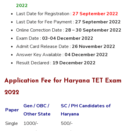
2022
Last Date for Registration :
27 September 2022
Last Date for Fee Payment :
27 September 2022
Online Correction Date :
28 – 30 September 2022
Exam Date :
03-04 December 2022
Admit Card Release Date :
26 November 2022
Answer Key Available :
04 December 2022
Result Declared :
19 December 2022
Application Fee for Haryana TET Exam
2022
Gen / OBC /
SC / PH Candidates of
Paper
Other State
Haryana
Single
1000/-
500/-