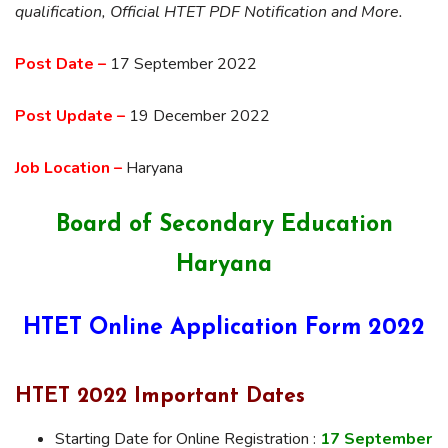
qualification, Official HTET PDF Notification and More.
Post Date –
17 September 2022
Post Update –
19 December 2022
Job Location –
Haryana
Board of Secondary Education
Haryana
HTET Online Application Form 2022
HTET 2022 Important Dates
Starting Date for Online Registration :
17 September