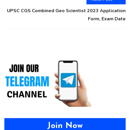
UPSC CGS Combined Geo Scientist 2023 Application
Form, Exam Date
Join Now