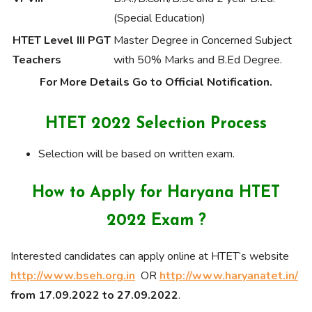
(Special Education)
HTET Level III PGT
Master Degree in Concerned Subject
Teachers
with 50% Marks and B.Ed Degree.
For More Details Go to Official Notification.
HTET 2022 Selection Process
Selection will be based on written exam.
How to Apply for Haryana HTET
2022 Exam ?
Interested candidates can apply online at HTET‘s website
http://www.bseh.org.in
OR
http://www.haryanatet.in/
from 17.09.2022 to 27.09.2022
.