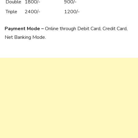
Double
1800/-
900/-
Triple
2400/-
1200/-
Payment Mode –
Online through Debit Card, Credit Card,
Net Banking Mode.