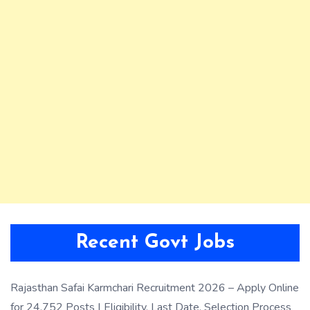
Recent Govt Jobs
Rajasthan Safai Karmchari Recruitment 2026 – Apply Online
for 24,752 Posts | Eligibility, Last Date, Selection Process