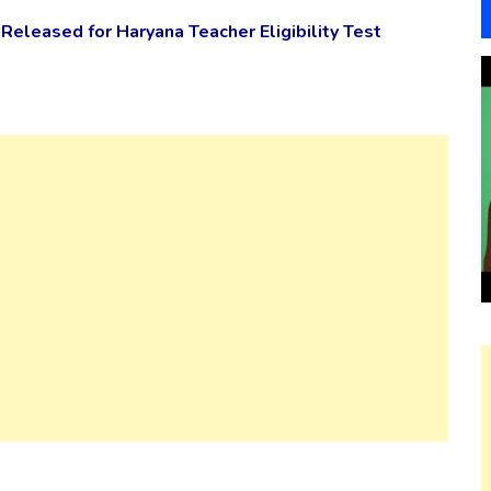
Released for Haryana Teacher Eligibility Test