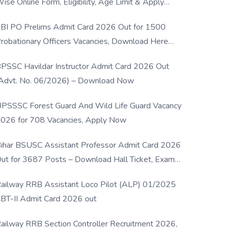
ise Online Form, Eligibility, Age Limit & Apply
rocess
BI PO Prelims Admit Card 2026 Out for 1500
robationary Officers Vacancies, Download Here
Now
PSSC Havildar Instructor Admit Card 2026 Out
Advt. No. 06/2026) – Download Now
PSSSC Forest Guard And Wild Life Guard Vacancy
026 for 708 Vacancies, Apply Now
ihar BSUSC Assistant Professor Admit Card 2026
ut for 3687 Posts – Download Hall Ticket, Exam
ate & Direct Link
ailway RRB Assistant Loco Pilot (ALP) 01/2025
BT-II Admit Card 2026 out
ailway RRB Section Controller Recruitment 2026,