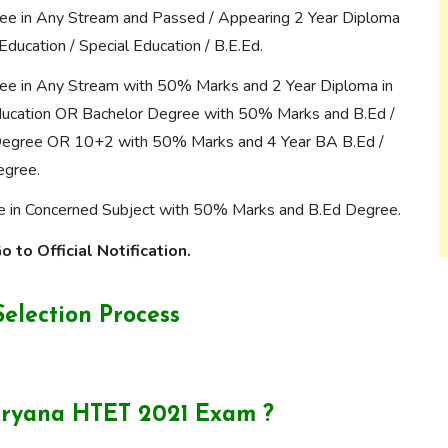
ee in Any Stream and Passed / Appearing 2 Year Diploma
Education / Special Education / B.E.Ed.
ee in Any Stream with 50% Marks and 2 Year Diploma in
ucation OR Bachelor Degree with 50% Marks and B.Ed /
Degree OR 10+2 with 50% Marks and 4 Year BA B.Ed /
egree.
 in Concerned Subject with 50% Marks and B.Ed Degree.
 to Official Notification.
election Process
aryana HTET 2021 Exam ?