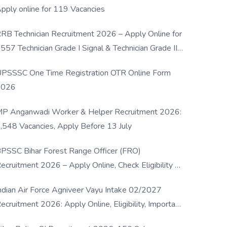
pply online for 119 Vacancies
RB Technician Recruitment 2026 – Apply Online for
557 Technician Grade I Signal & Technician Grade III
osts
PSSSC One Time Registration OTR Online Form
2026
P Anganwadi Worker & Helper Recruitment 2026:
,548 Vacancies, Apply Before 13 July
PSSC Bihar Forest Range Officer (FRO)
ecruitment 2026 – Apply Online, Check Eligibility &
ull Details
ndian Air Force Agniveer Vayu Intake 02/2027
ecruitment 2026: Apply Online, Eligibility, Important
ates & Selection Process