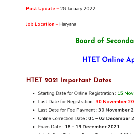
Post Update –
28 January 2022
Job Location –
Haryana
Board of Seconda
HTET Online Ap
HTET 2021 Important Dates
Starting Date for Online Registration :
15 Nov
Last Date for Registration :
30 November 2
Last Date for Fee Payment :
30 November 
Online Correction Date :
01 – 03 December 
Exam Date :
18 – 19 December 2021