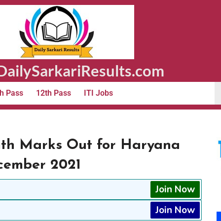
ailySarkariResults.com
h Pass
12th Pass
ITI Jobs
ith Marks Out for Haryana
ecember 2021
Join Now
Join Now