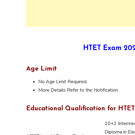
HTET Exam 2021 
Age Limit
No Age Limit Required.
More Details Refer to the Notification.
Educational Qualification for HTET
10+2 Intermed
Diploma in Ele