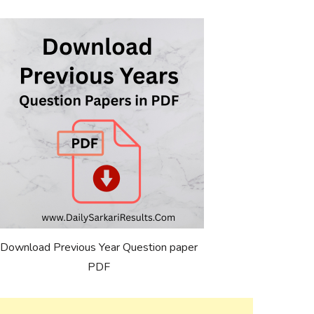
Download Previous Year Question paper
PDF