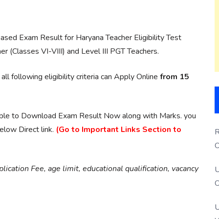
ased Exam Result for Haryana Teacher Eligibility Test
er (Classes VI-VIII) and Level III PGT Teachers.
 following eligibility criteria can Apply Online
from 15
able to Download Exam Result Now along with Marks. you
low Direct link.
(Go to Important Links Section to
R
O
S
ication Fee, age limit, educational qualification, vacancy
U
O
U