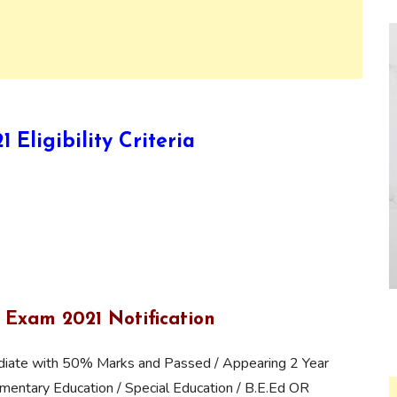
Eligibility Criteria
 Exam 2021 Notification
iate with 50% Marks and Passed / Appearing 2 Year
mentary Education / Special Education / B.E.Ed OR