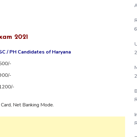
A
R
6
Exam 2021
P
U
SC / PH Candidates of Haryana
500/-
M
900/-
2
1200/-
B
R
t Card, Net Banking Mode.
F
I
R
D