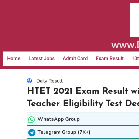
www.D
Home
Latest Jobs
Admit Card
Exam Result
10t
Daily Result
HTET 2021 Exam Result w
Teacher Eligibility Test D
WhatsApp Group
Telegram Group (7K+)