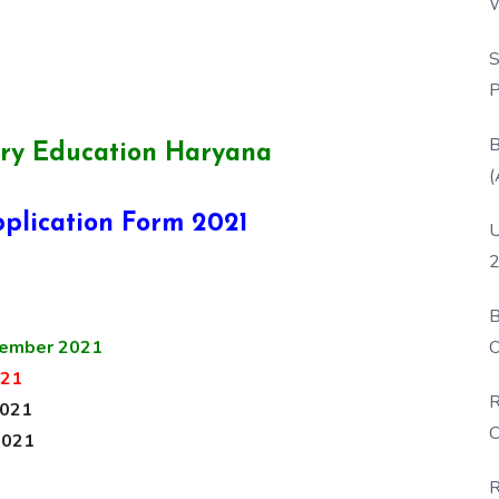
W
P
S
P
B
ry Education Haryana
(
plication Form 2021
U
2
B
O
ember 2021
D
021
R
2021
C
2021
R