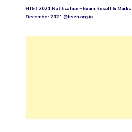
HTET 2021 Notification – Exam Result & Marks 
December 2021 @bseh.org.in