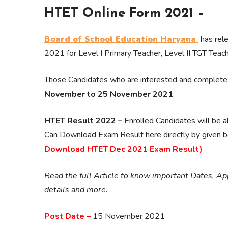
HTET Online Form 2021 –
Board of School Education Haryana
has rele
2021 for Level I Primary Teacher, Level II TGT Teach
Those Candidates who are interested and complete all
November to 25 November 2021
.
HTET Result 2022 –
Enrolled Candidates will be 
Can Download Exam Result here directly by given be
Download HTET Dec 2021 Exam Result)
Read the full Article to know important Dates, Appl
details and more.
Post Date –
15 November 2021