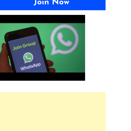
Join Now