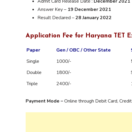
Admit Card Release Date :
December 2021
Answer Key –
19 December 2021
Result Declared –
28 January 2022
Application Fee for Haryana TET 
Paper
Gen / OBC / Other State
Single
1000/-
Double
1800/-
Triple
2400/-
Payment Mode –
Online through Debit Card, Credi