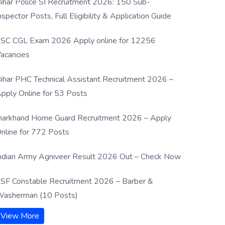
ihar Police SI Recruitment 2026: 150 Sub-
nspector Posts, Full Eligibility & Application Guide
SC CGL Exam 2026 Apply online for 12256
acancies
ihar PHC Technical Assistant Recruitment 2026 –
pply Online for 53 Posts
harkhand Home Guard Recruitment 2026 – Apply
nline for 772 Posts
ndian Army Agniveer Result 2026 Out – Check Now
SF Constable Recruitment 2026 – Barber &
asherman (10 Posts)
View More