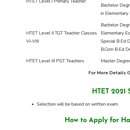
HTET Level I Primary Teacher
Bachelor Degr
in Elementary 
Bachelor Degr
HTET Level II TGT Teacher Classes
Elementary Ed
VI-VIII
Special B.Ed 
B.Com B.Ed D
HTET Level III PGT Teachers
Master Degree
For More Details Go
HTET 2021 S
Selection will be based on written exam.
How to Apply for H