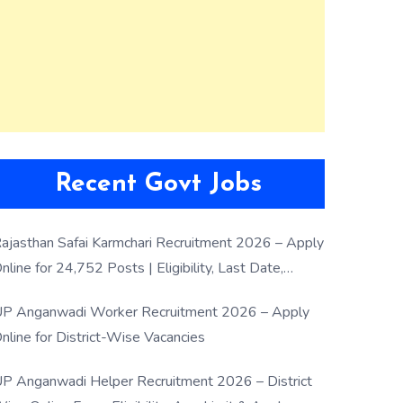
Recent Govt Jobs
ajasthan Safai Karmchari Recruitment 2026 – Apply
nline for 24,752 Posts | Eligibility, Last Date,
election Process
P Anganwadi Worker Recruitment 2026 – Apply
nline for District-Wise Vacancies
P Anganwadi Helper Recruitment 2026 – District