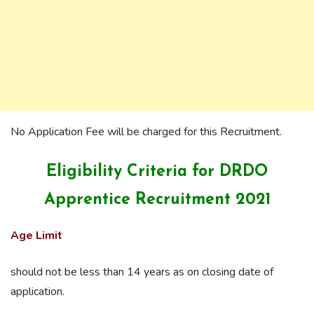
No Application Fee will be charged for this Recruitment.
Eligibility Criteria for DRDO
Apprentice Recruitment 2021
Age Limit
should not be less than 14 years as on closing date of
application.