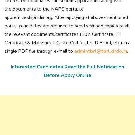
Interested candidates can submit applications along with
the documents to the NAPS portal i.e.
apprenticeshipindia.org. After applying at above-mentioned
portal, candidates are required to send scanned copies of all
the relevant documents/certificates (10’h Certificate, ITI
Certificate & Marksheet, Caste Certificate, ID Proof, etc.) in a
single PDF file through e-mail to
admintbrl@tbrl.drdo.in
.
Interested Candidates Read the Full Notification
Before Apply Online