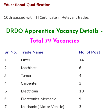
Educational
Qualification
10th passed with ITI Certificate in Relevant trades.
DRDO Apprentice Vacancy Details –
Total 79 Vacancies
Sr. No.
Trade Name
No. of Post
1
Fitter
14
2
Machinist
6
3
Turner
4
4
Carpenter
3
5
Electrician
10
6
Electronics Mechanic
9
7
Mechanic ( Motor Vehicle)
3