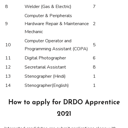
8
Welder (Gas & Electric)
7
Computer & Peripherals
9
Hardware Repair & Maintenance
2
Mechanic
Computer Operator and
10
5
Programming Assistant (COPA)
11
Digital Photographer
6
12
Secretarial Assistant
8
13
Stenographer (Hindi)
1
14
Stenographer(English)
1
How to apply for DRDO Apprentice
2021