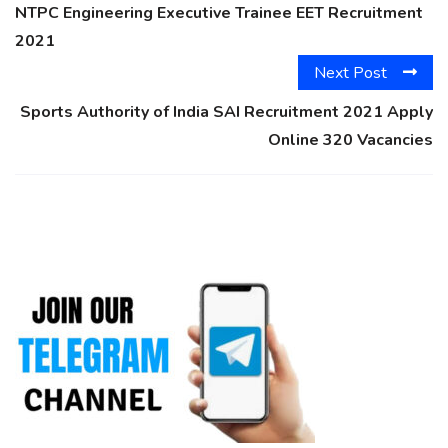
NTPC Engineering Executive Trainee EET Recruitment
2021
Next Post
Sports Authority of India SAI Recruitment 2021 Apply
Online 320 Vacancies