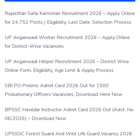
Rajasthan Safai Karmchari Recruitment 2026 – Apply Online
for 24,752 Posts | Eligibility, Last Date, Selection Process
UP Anganwadi Worker Recruitment 2026 – Apply Online
for District-Wise Vacancies
UP Anganwadi Helper Recruitment 2026 – District Wise
Online Form, Eligibility, Age Limit & Apply Process
SBI PO Prelims Admit Card 2026 Out for 1500
Probationary Officers Vacancies, Download Here Now
BPSSC Havildar Instructor Admit Card 2026 Out (Advt. No.
06/2026) – Download Now
UPSSSC Forest Guard And Wild Life Guard Vacancy 2026