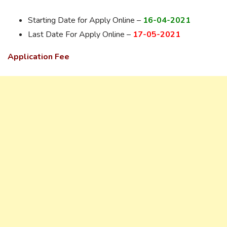
Starting Date for Apply Online –
16-04-2021
Last Date For Apply Online –
17-05-2021
Application Fee