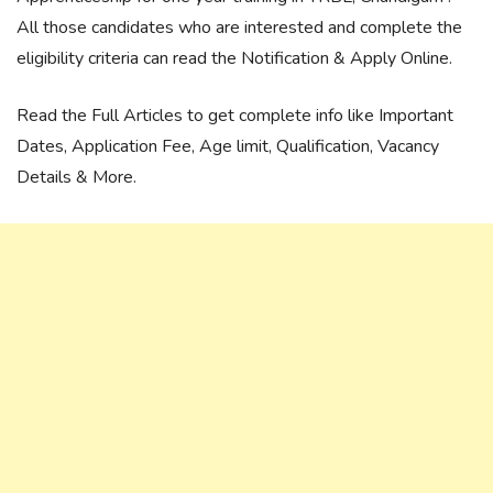
All those candidates who are interested and complete the
eligibility criteria can read the Notification & Apply Online.
Read the Full Articles to get complete info like Important
Dates, Application Fee, Age limit, Qualification, Vacancy
Details & More.