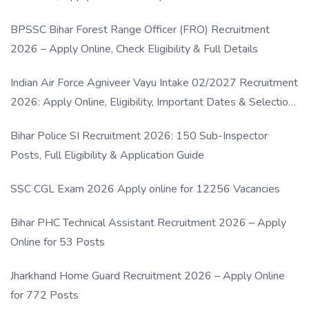
BPSSC Bihar Forest Range Officer (FRO) Recruitment
2026 – Apply Online, Check Eligibility & Full Details
Indian Air Force Agniveer Vayu Intake 02/2027 Recruitment
2026: Apply Online, Eligibility, Important Dates & Selection
Process
Bihar Police SI Recruitment 2026: 150 Sub-Inspector
Posts, Full Eligibility & Application Guide
SSC CGL Exam 2026 Apply online for 12256 Vacancies
Bihar PHC Technical Assistant Recruitment 2026 – Apply
Online for 53 Posts
Jharkhand Home Guard Recruitment 2026 – Apply Online
for 772 Posts