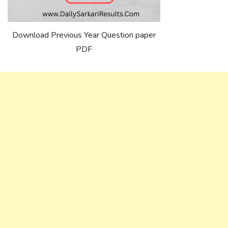
Download Previous Year Question paper
PDF