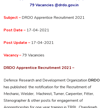
79 Vacancies @drdo.gov.in
Subject –
DRDO Apprentice Recruitment 2021
Post Date –
17-04-2021
Post Update –
17-04-2021
Vacancy –
79 Vacancies
DRDO Apprentice Recruitment 2021 –
Defence Research and Development Organization
DRDO
has published the notification for the Recruitment of
Mechanic, Welder, Machinist, Turner, Carpenter, Fitter,
Stenographer & other posts for engagement of
Apprenticeship for one year training in TRBL, Chandigarh .