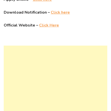
Download Notification –
Click here
Official Website –
Click Here