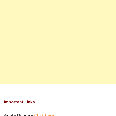
Important Links
Apply Online –
Click here