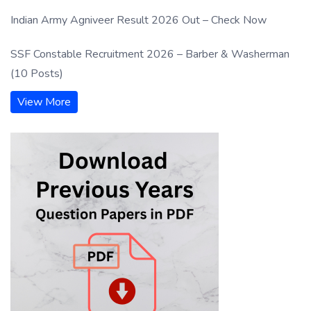
Indian Army Agniveer Result 2026 Out – Check Now
SSF Constable Recruitment 2026 – Barber & Washerman
(10 Posts)
View More