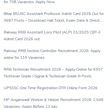
for 708 Vacancies, Apply Now
Bihar BSUSC Assistant Professor Admit Card 2026 Out for
3687 Posts – Download Hall Ticket, Exam Date & Direct
Link
Railway RRB Assistant Loco Pilot (ALP) 01/2025 CBT-II
Admit Card 2026 out
Railway RRB Section Controller Recruitment 2026, Apply
online for 119 Vacancies
RRB Technician Recruitment 2026 – Apply Online for 6557
Technician Grade I Signal & Technician Grade III Posts
UPSSSC One Time Registration OTR Online Form 2026
MP Anganwadi Worker & Helper Recruitment 2026: 2,548
Vacancies, Apply Before 13 July