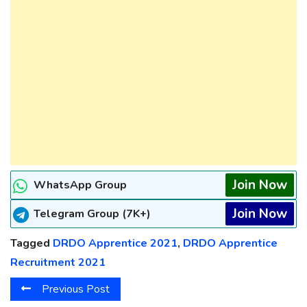
Join Now
WhatsApp Group
Join Now
Telegram Group (7K+)
Tagged
DRDO Apprentice 2021
,
DRDO Apprentice
Recruitment 2021
Previous Post