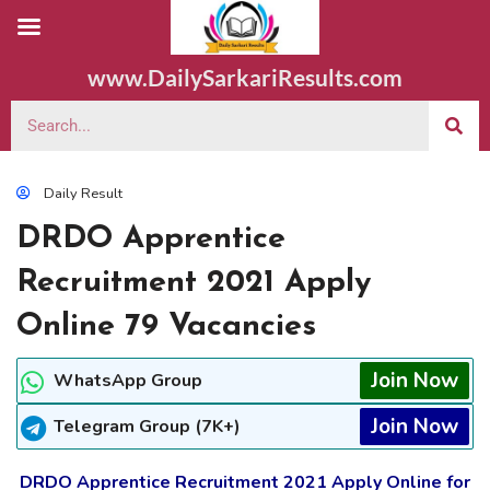
www.DailySarkariResults.com
Daily Result
DRDO Apprentice
Recruitment 2021 Apply
Online 79 Vacancies
Join Now
WhatsApp Group
Join Now
Telegram Group (7K+)
DRDO Apprentice Recruitment 2021 Apply Online for