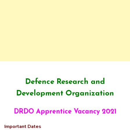
Defence Research and
Development Organization
DRDO Apprentice Vacancy 2021
Important Dates