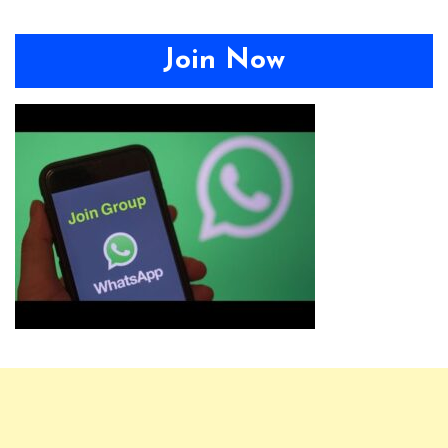
Join Now