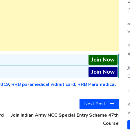
B
I
S
V
B
A
Join Now
J
Join Now
O
2019
,
RRB paramedical Admit card
,
RRB Paramedical
I
Next Post
S
W
rd
Join Indian Army NCC Special Entry Scheme 47th
Course