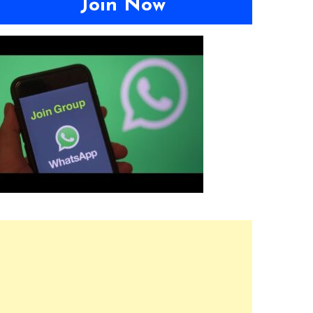
Join Now