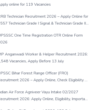
pply online for 119 Vacancies
RB Technician Recruitment 2026 – Apply Online for
557 Technician Grade I Signal & Technician Grade III
osts
PSSSC One Time Registration OTR Online Form
2026
P Anganwadi Worker & Helper Recruitment 2026:
,548 Vacancies, Apply Before 13 July
PSSC Bihar Forest Range Officer (FRO)
ecruitment 2026 – Apply Online, Check Eligibility &
ull Details
ndian Air Force Agniveer Vayu Intake 02/2027
ecruitment 2026: Apply Online, Eligibility, Important
ates & Selection Process