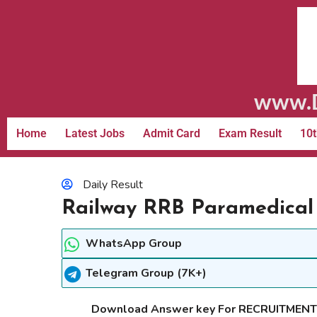
www.D
Home
Latest Jobs
Admit Card
Exam Result
10t
Daily Result
Railway RRB Paramedical
WhatsApp Group
Telegram Group (7K+)
Download Answer key For RECRUITMEN