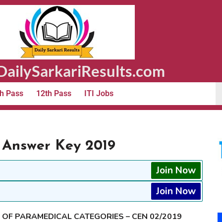
ailySarkariResults.com
h Pass
12th Pass
ITI Jobs
 Answer Key 2019
Join Now
Join Now
T OF PARAMEDICAL CATEGORIES – CEN 02/2019