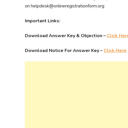
on helpdesk@onlineregistrationform.org
Important Links:
Download Answer Key & Objection –
Click Her
Download Notice For Answer Key –
Click Here