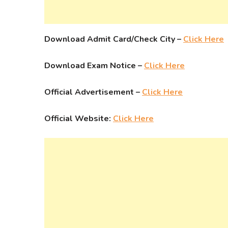
Download Admit Card/Check City –
Click Here
Download Exam Notice –
Click Here
Official Advertisement –
Click Here
Official Website:
Click Here