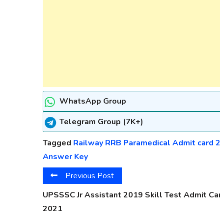
WhatsApp Group
Telegram Group (7K+)
Tagged
Railway RRB Paramedical Admit card 
Answer Key
Previous Post
UPSSSC Jr Assistant 2019 Skill Test Admit Ca
2021