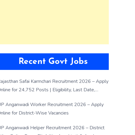
Recent Govt Jobs
ajasthan Safai Karmchari Recruitment 2026 – Apply
nline for 24,752 Posts | Eligibility, Last Date,
election Process
P Anganwadi Worker Recruitment 2026 – Apply
nline for District-Wise Vacancies
P Anganwadi Helper Recruitment 2026 – District