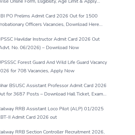
ise Online Form, Eligibility, Age Limit & Apply
rocess
BI PO Prelims Admit Card 2026 Out for 1500
robationary Officers Vacancies, Download Here
Now
PSSC Havildar Instructor Admit Card 2026 Out
Advt. No. 06/2026) – Download Now
PSSSC Forest Guard And Wild Life Guard Vacancy
026 for 708 Vacancies, Apply Now
ihar BSUSC Assistant Professor Admit Card 2026
ut for 3687 Posts – Download Hall Ticket, Exam
ate & Direct Link
ailway RRB Assistant Loco Pilot (ALP) 01/2025
BT-II Admit Card 2026 out
ailway RRB Section Controller Recruitment 2026,