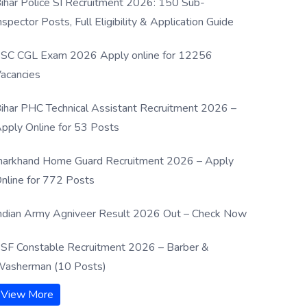
ihar Police SI Recruitment 2026: 150 Sub-
nspector Posts, Full Eligibility & Application Guide
SC CGL Exam 2026 Apply online for 12256
acancies
ihar PHC Technical Assistant Recruitment 2026 –
pply Online for 53 Posts
harkhand Home Guard Recruitment 2026 – Apply
nline for 772 Posts
ndian Army Agniveer Result 2026 Out – Check Now
SF Constable Recruitment 2026 – Barber &
asherman (10 Posts)
View More