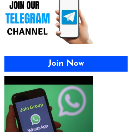
Join Now