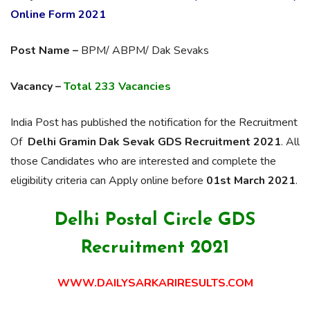
Online Form 2021
Post Name –
BPM/ ABPM/ Dak Sevaks
Vacancy –
Total 233 Vacancies
India Post has published the notification for the Recruitment
Of
Delhi Gramin Dak Sevak GDS Recruitment 2021
. All
those Candidates who are interested and complete the
eligibility criteria can Apply online before
01st March 2021
.
Delhi Postal Circle GDS
Recruitment 2021
WWW.DAILYSARKARIRESULTS.COM