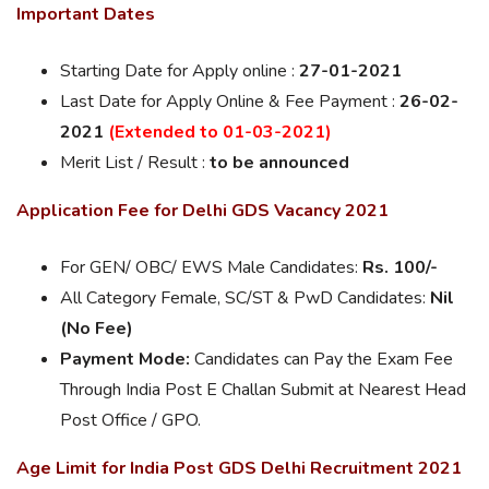
Important Dates
Starting Date for Apply online :
27-01-2021
Last Date for Apply Online & Fee Payment :
26-02-
2021
(Extended to 01-03-2021)
Merit List / Result :
to be announced
Application Fee for Delhi GDS Vacancy 2021
For GEN/ OBC/ EWS Male Candidates:
Rs. 100/-
All Category Female, SC/ST & PwD Candidates:
Nil
(No Fee)
Payment Mode:
Candidates can Pay the Exam Fee
Through India Post E Challan Submit at Nearest Head
Post Office / GPO.
Age Limit for India Post GDS Delhi Recruitment 2021