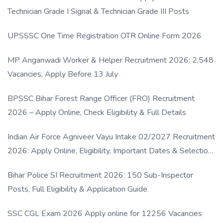
Technician Grade I Signal & Technician Grade III Posts
UPSSSC One Time Registration OTR Online Form 2026
MP Anganwadi Worker & Helper Recruitment 2026: 2,548
Vacancies, Apply Before 13 July
BPSSC Bihar Forest Range Officer (FRO) Recruitment
2026 – Apply Online, Check Eligibility & Full Details
Indian Air Force Agniveer Vayu Intake 02/2027 Recruitment
2026: Apply Online, Eligibility, Important Dates & Selection
Process
Bihar Police SI Recruitment 2026: 150 Sub-Inspector
Posts, Full Eligibility & Application Guide
SSC CGL Exam 2026 Apply online for 12256 Vacancies