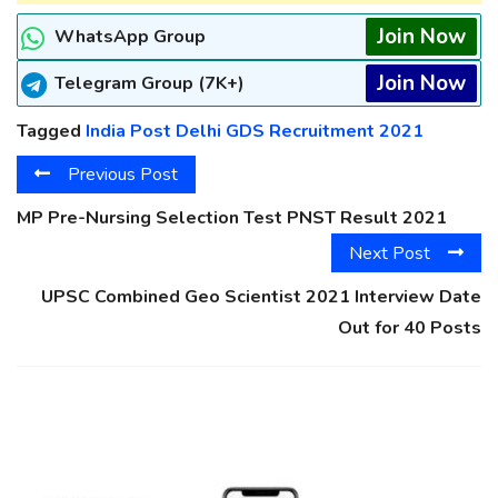
Join Now
WhatsApp Group
Join Now
Telegram Group (7K+)
Tagged
India Post Delhi GDS Recruitment 2021
Previous Post
MP Pre-Nursing Selection Test PNST Result 2021
Next Post
UPSC Combined Geo Scientist 2021 Interview Date
Out for 40 Posts