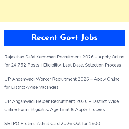
Recent Govt Jobs
Rajasthan Safai Karmchari Recruitment 2026 – Apply Online
for 24,752 Posts | Eligibility, Last Date, Selection Process
UP Anganwadi Worker Recruitment 2026 – Apply Online
for District-Wise Vacancies
UP Anganwadi Helper Recruitment 2026 – District Wise
Online Form, Eligibility, Age Limit & Apply Process
SBI PO Prelims Admit Card 2026 Out for 1500