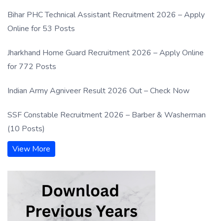
Bihar PHC Technical Assistant Recruitment 2026 – Apply
Online for 53 Posts
Jharkhand Home Guard Recruitment 2026 – Apply Online
for 772 Posts
Indian Army Agniveer Result 2026 Out – Check Now
SSF Constable Recruitment 2026 – Barber & Washerman
(10 Posts)
View More