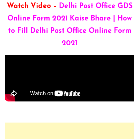
Watch Video –
Delhi Post Office GDS
Online Form 2021 Kaise Bhare | How
to Fill Delhi Post Office Online Form
2021