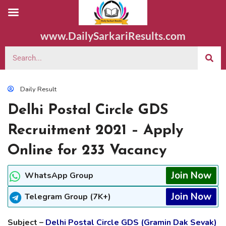
www.DailySarkariResults.com
Daily Result
Delhi Postal Circle GDS
Recruitment 2021 – Apply
Online for 233 Vacancy
Join Now
WhatsApp Group
Join Now
Telegram Group (7K+)
Subject –
Delhi Postal Circle GDS (Gramin Dak Sevak)