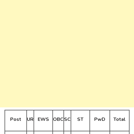
Post
UR
EWS
OBC
SC
ST
PwD
Total