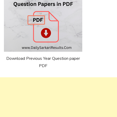
Download Previous Year Question paper
PDF