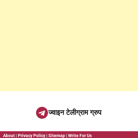
ज्वाइन टेलीग्राम ग्रुप
About
|
Privacy Policy
|
Sitemap
|
Write For Us