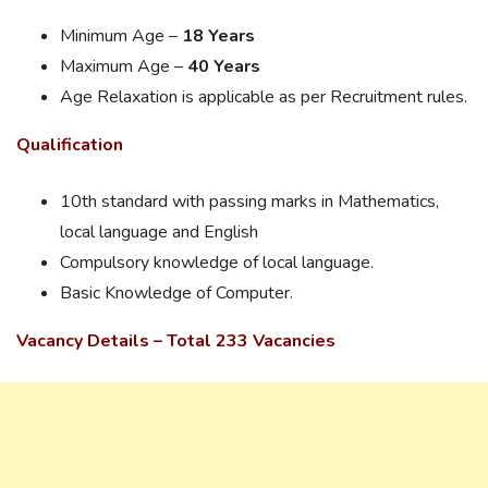
Minimum Age –
18 Years
Maximum Age –
40 Years
Age Relaxation is applicable as per Recruitment rules.
Qualification
10th standard with passing marks in Mathematics,
local language and English
Compulsory knowledge of local language.
Basic Knowledge of Computer.
Vacancy Details – Total 233 Vacancies