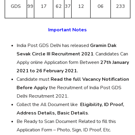
GDS
99
17
62
37
12
06
233
Important Notes
India Post GDS Delhi has released
Gramin Dak
Sevak Circle III Recruitment 2021
. Candidates Can
Apply online Application form Between
27th January
2021 to 26 February 2021.
Candidate must
Read the full Vacancy Notification
Before Apply
the Recruitment of India Post GDS
Delhi Recruitment 2021.
Collect the All Document like
Eligibility, ID Proof,
Address Details, Basic Details
.
Be Ready to Scan Document Related to fill this
Application Form – Photo, Sign, ID Proof, Etc.