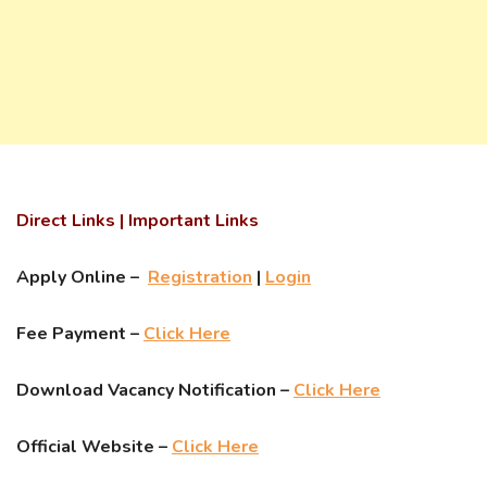
Direct Links | Important Links
Apply Online –
Registration
|
Login
Fee Payment –
Click Here
Download Vacancy Notification –
Click Here
Official Website –
Click Here