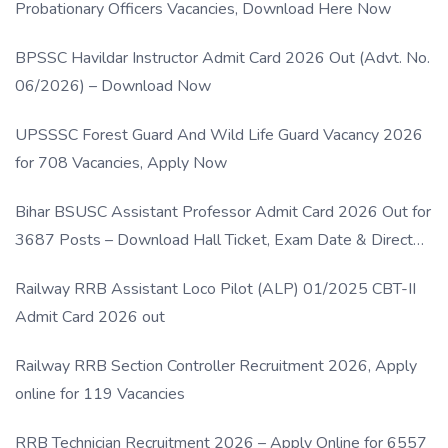
Probationary Officers Vacancies, Download Here Now
BPSSC Havildar Instructor Admit Card 2026 Out (Advt. No.
06/2026) – Download Now
UPSSSC Forest Guard And Wild Life Guard Vacancy 2026
for 708 Vacancies, Apply Now
Bihar BSUSC Assistant Professor Admit Card 2026 Out for
3687 Posts – Download Hall Ticket, Exam Date & Direct
Link
Railway RRB Assistant Loco Pilot (ALP) 01/2025 CBT-II
Admit Card 2026 out
Railway RRB Section Controller Recruitment 2026, Apply
online for 119 Vacancies
RRB Technician Recruitment 2026 – Apply Online for 6557