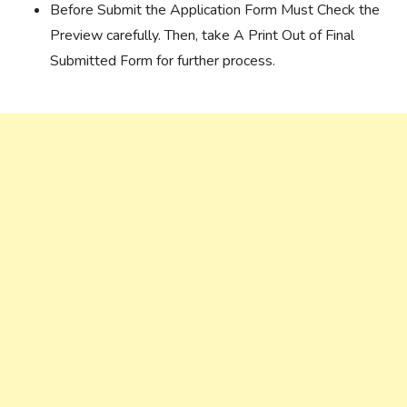
Before Submit the Application Form Must Check the
Preview carefully. Then, take A Print Out of Final
Submitted Form for further process.