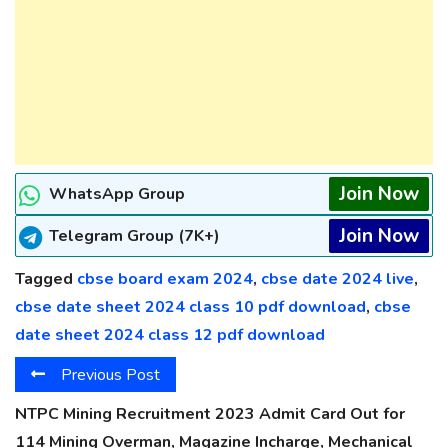
Join Now
WhatsApp Group
Join Now
Telegram Group (7K+)
Tagged
cbse board exam 2024
,
cbse date 2024 live
,
cbse date sheet 2024 class 10 pdf download
,
cbse
date sheet 2024 class 12 pdf download
Previous Post
NTPC Mining Recruitment 2023 Admit Card Out for
114 Mining Overman, Magazine Incharge, Mechanical