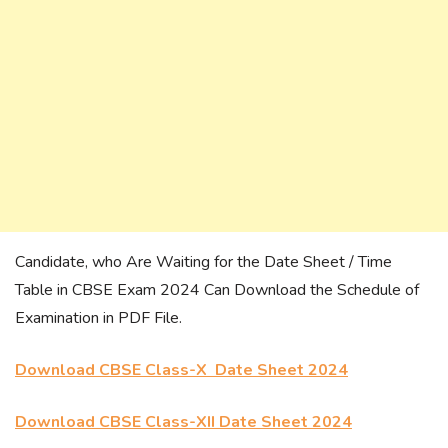
Candidate, who Are Waiting for the Date Sheet / Time
Table in CBSE Exam 2024 Can Download the Schedule of
Examination in PDF File.
Download CBSE Class-X Date Sheet 2024
Download CBSE Class-XII Date Sheet 2024