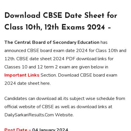
Download CBSE Date Sheet for
Class 10th, 12th Exams 2024 –
The Central Board of Secondary Education
has
announced CBSE board exam date 2024 for Class 10th and
12th. CBSE date sheet 2024 PDF download links for
Classes 10 and 12 term 2 exam are given below in
Important Links
Section. Download CBSE board exam
2024 date sheet here.
Candidates can download all its subject wise schedule from
official website of CBSE as well as download links at
DailySarkariResults.Com Website.
Post Date –
04 January 2024