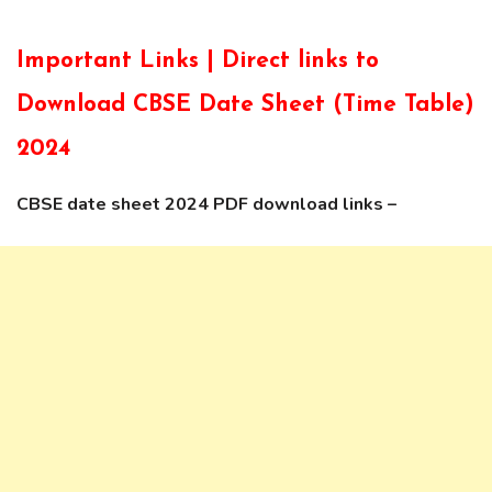
Important Links | Direct links to
Download CBSE Date Sheet (Time Table)
2024
CBSE date sheet 2024 PDF download links –