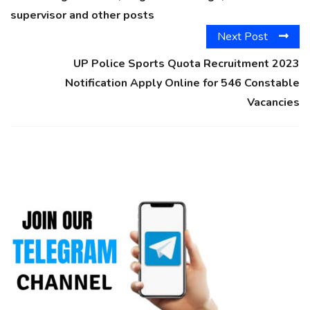
supervisor and other posts
Next Post
UP Police Sports Quota Recruitment 2023
Notification Apply Online for 546 Constable
Vacancies