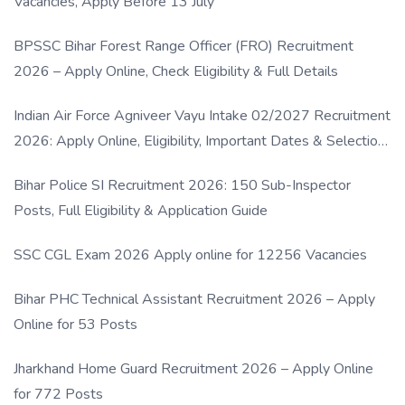
Vacancies, Apply Before 13 July
BPSSC Bihar Forest Range Officer (FRO) Recruitment
2026 – Apply Online, Check Eligibility & Full Details
Indian Air Force Agniveer Vayu Intake 02/2027 Recruitment
2026: Apply Online, Eligibility, Important Dates & Selection
Process
Bihar Police SI Recruitment 2026: 150 Sub-Inspector
Posts, Full Eligibility & Application Guide
SSC CGL Exam 2026 Apply online for 12256 Vacancies
Bihar PHC Technical Assistant Recruitment 2026 – Apply
Online for 53 Posts
Jharkhand Home Guard Recruitment 2026 – Apply Online
for 772 Posts