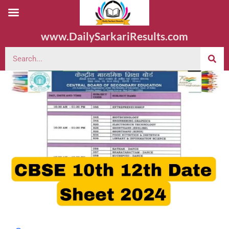
www.DailySarkariResults.com