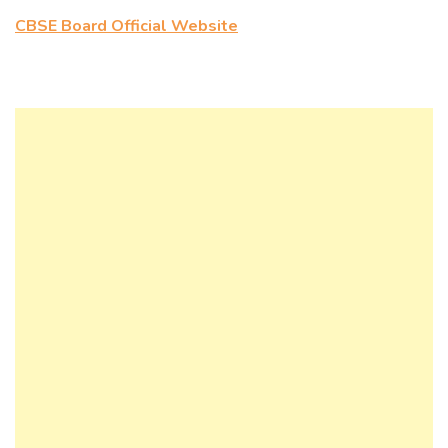
CBSE Board Official Website