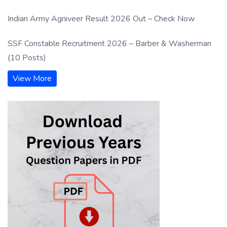
Indian Army Agniveer Result 2026 Out – Check Now
SSF Constable Recruitment 2026 – Barber & Washerman
(10 Posts)
View More