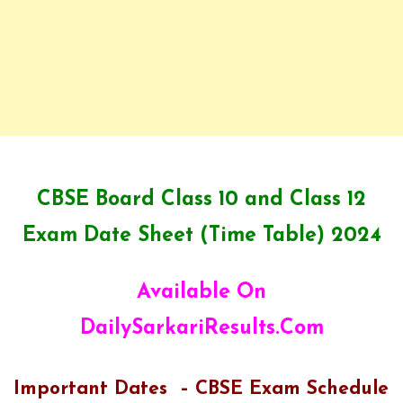
CBSE Board Class 10 and Class 12
Exam Date Sheet (Time Table) 2024
Available On
DailySarkariResults.Com
Important Dates – CBSE Exam Schedule