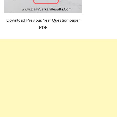
Download Previous Year Question paper
PDF