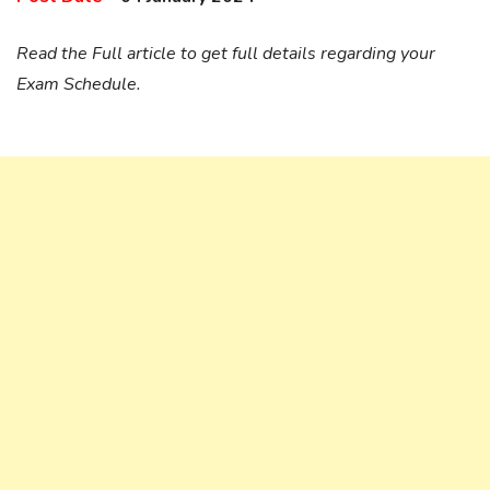
Read the Full article to get full details regarding your
Exam Schedule.