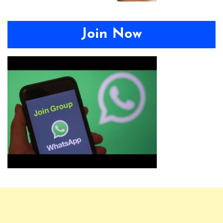
Join Now