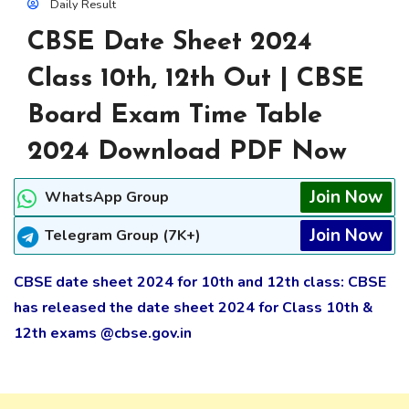
Daily Result
CBSE Date Sheet 2024
Class 10th, 12th Out | CBSE
Board Exam Time Table
2024 Download PDF Now
Join Now
WhatsApp Group
Join Now
Telegram Group (7K+)
CBSE date sheet 2024 for 10th and 12th class: CBSE
has released the date sheet 2024 for Class 10th &
12th exams @cbse.gov.in