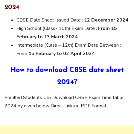
2024
CBSE Date Sheet Issued Date :
12 December 2024
High School (Class- 10th) Exam Date :
From 15
February to 13 March 2024
Intermediate (Class – 12th) Exam Date Between :
Form
15 February to 02 April 2024
How to download CBSE date sheet
2024?
Enrolled Students Can Download CBSE Exam Time table
2024 by given below Direct Links in PDF Format.