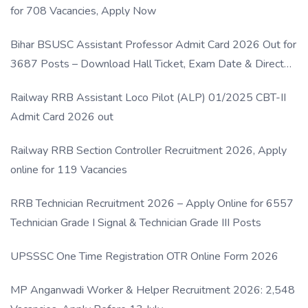
for 708 Vacancies, Apply Now
Bihar BSUSC Assistant Professor Admit Card 2026 Out for
3687 Posts – Download Hall Ticket, Exam Date & Direct
Link
Railway RRB Assistant Loco Pilot (ALP) 01/2025 CBT-II
Admit Card 2026 out
Railway RRB Section Controller Recruitment 2026, Apply
online for 119 Vacancies
RRB Technician Recruitment 2026 – Apply Online for 6557
Technician Grade I Signal & Technician Grade III Posts
UPSSSC One Time Registration OTR Online Form 2026
MP Anganwadi Worker & Helper Recruitment 2026: 2,548