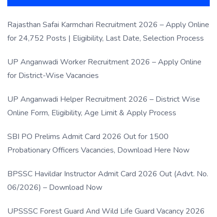
Rajasthan Safai Karmchari Recruitment 2026 – Apply Online
for 24,752 Posts | Eligibility, Last Date, Selection Process
UP Anganwadi Worker Recruitment 2026 – Apply Online
for District-Wise Vacancies
UP Anganwadi Helper Recruitment 2026 – District Wise
Online Form, Eligibility, Age Limit & Apply Process
SBI PO Prelims Admit Card 2026 Out for 1500
Probationary Officers Vacancies, Download Here Now
BPSSC Havildar Instructor Admit Card 2026 Out (Advt. No.
06/2026) – Download Now
UPSSSC Forest Guard And Wild Life Guard Vacancy 2026