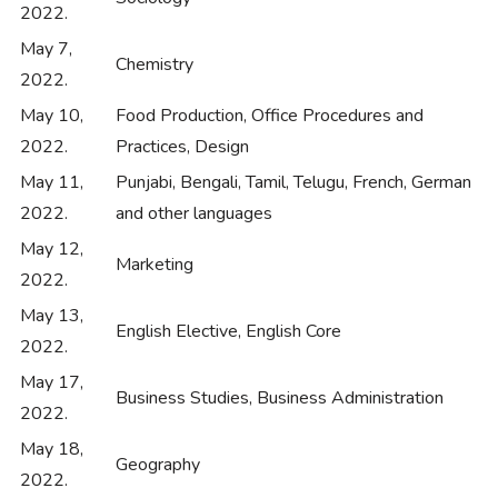
2022.
May 7,
Chemistry
2022.
May 10,
Food Production, Office Procedures and
2022.
Practices, Design
May 11,
Punjabi, Bengali, Tamil, Telugu, French, German
2022.
and other languages
May 12,
Marketing
2022.
May 13,
English Elective, English Core
2022.
May 17,
Business Studies, Business Administration
2022.
May 18,
Geography
2022.