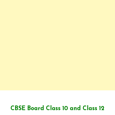
CBSE Board Class 10 and Class 12