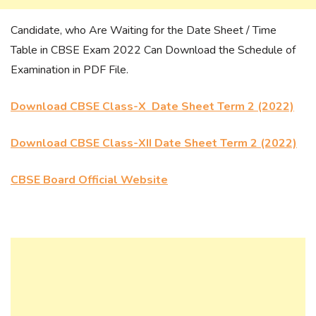
Candidate, who Are Waiting for the Date Sheet / Time
Table in CBSE Exam 2022 Can Download the Schedule of
Examination in PDF File.
Download CBSE Class-X Date Sheet Term 2 (2022)
Download CBSE Class-XII Date Sheet Term 2 (2022)
CBSE Board Official Website