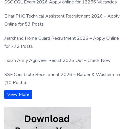
SSC CGL Exam 2026 Apply online for 12256 Vacancies
Bihar PHC Technical Assistant Recruitment 2026 – Apply
Online for 53 Posts
Jharkhand Home Guard Recruitment 2026 – Apply Online
for 772 Posts
Indian Army Agniveer Result 2026 Out – Check Now
SSF Constable Recruitment 2026 – Barber & Washerman
(10 Posts)
View More