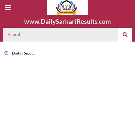
www.DailySarkariResults.com
Daily Result