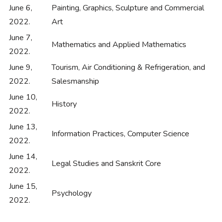
June 6,
Painting, Graphics, Sculpture and Commercial
2022.
Art
June 7,
Mathematics and Applied Mathematics
2022.
June 9,
Tourism, Air Conditioning & Refrigeration, and
2022.
Salesmanship
June 10,
History
2022.
June 13,
Information Practices, Computer Science
2022.
June 14,
Legal Studies and Sanskrit Core
2022.
June 15,
Psychology
2022.