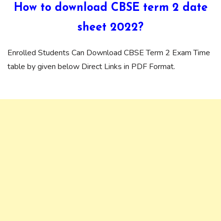
How to download CBSE term 2 date
sheet 2022?
Enrolled Students Can Download CBSE Term 2 Exam Time
table by given below Direct Links in PDF Format.