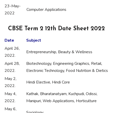
23-May-
Computer Applications
2022
CBSE Term 2 12th Date Sheet 2022
Date
Subject
April 26,
Entrepreneurship, Beauty & Wellness
2022.
April 28,
Biotechnology, Engineering Graphics, Retail,
2022.
Electronic Technology, Food Nutrition & Dietics
May 2,
Hindi Elective, Hindi Core
2022.
May 4,
Kathak, Bharatanatyam, Kuchpudi, Odissi,
2022.
Manipuri, Web Applications, Horticulture
May 6,
Sociology