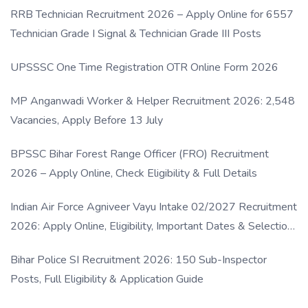
RRB Technician Recruitment 2026 – Apply Online for 6557
Technician Grade I Signal & Technician Grade III Posts
UPSSSC One Time Registration OTR Online Form 2026
MP Anganwadi Worker & Helper Recruitment 2026: 2,548
Vacancies, Apply Before 13 July
BPSSC Bihar Forest Range Officer (FRO) Recruitment
2026 – Apply Online, Check Eligibility & Full Details
Indian Air Force Agniveer Vayu Intake 02/2027 Recruitment
2026: Apply Online, Eligibility, Important Dates & Selection
Process
Bihar Police SI Recruitment 2026: 150 Sub-Inspector
Posts, Full Eligibility & Application Guide