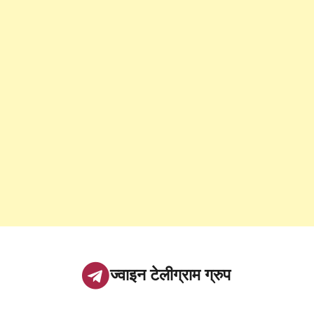
ज्वाइन टेलीग्राम ग्रुप