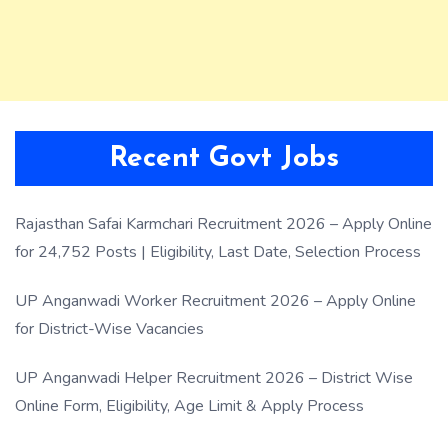
Recent Govt Jobs
Rajasthan Safai Karmchari Recruitment 2026 – Apply Online
for 24,752 Posts | Eligibility, Last Date, Selection Process
UP Anganwadi Worker Recruitment 2026 – Apply Online
for District-Wise Vacancies
UP Anganwadi Helper Recruitment 2026 – District Wise
Online Form, Eligibility, Age Limit & Apply Process