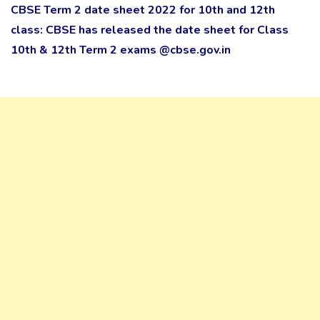
CBSE Term 2 date sheet 2022 for 10th and 12th
class: CBSE has released the date sheet for Class
10th & 12th Term 2 exams @cbse.gov.in