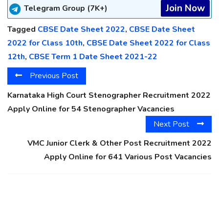
Join Now
Telegram Group (7K+)
Tagged
CBSE Date Sheet 2022
,
CBSE Date Sheet
2022 for Class 10th
,
CBSE Date Sheet 2022 for Class
12th
,
CBSE Term 1 Date Sheet 2021-22
Previous Post
Karnataka High Court Stenographer Recruitment 2022
Apply Online for 54 Stenographer Vacancies
Next Post
VMC Junior Clerk & Other Post Recruitment 2022
Apply Online for 641 Various Post Vacancies