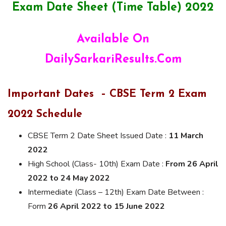
Exam Date Sheet (Time Table) 2022
Available On
DailySarkariResults.Com
Important Dates – CBSE Term 2 Exam
2022 Schedule
CBSE Term 2 Date Sheet Issued Date :
11 March
2022
High School (Class- 10th) Exam Date :
From 26 April
2022 to 24 May 2022
Intermediate (Class – 12th) Exam Date Between :
Form
26 April 2022 to 15 June 2022