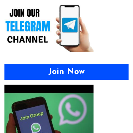
Join Now