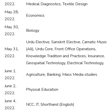
2022.
Medical Diagnostics, Textile Design
May 28,
Economics
2022.
May 30,
Biology
2022.
Urdu Elective, Sanskrit Elective, Carnatic Music
May 31,
(All), Urdu Core, Front Office Operations,
2022.
Knowledge Tradition and Practices, Insurance,
Geospatial Technology, Electrical Technology,
June 1,
Agriculture, Banking, Mass Media studies
2022.
June 2,
Physical Education
2022.
June 4,
NCC, IT, Shorthand (English)
2022.