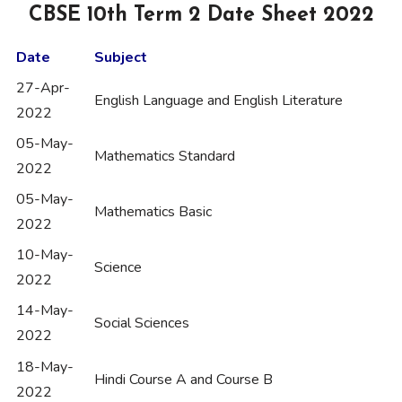
CBSE 10th Term 2 Date Sheet 2022
Date
Subject
27-Apr-
English Language and English Literature
2022
05-May-
Mathematics Standard
2022
05-May-
Mathematics Basic
2022
10-May-
Science
2022
14-May-
Social Sciences
2022
18-May-
Hindi Course A and Course B
2022