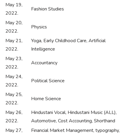
May 19,
Fashion Studies
2022.
May 20,
Physics
2022.
May 21,
Yoga, Early Childhood Care, Artificial
2022.
Intelligence
May 23,
Accountancy
2022.
May 24,
Political Science
2022.
May 25,
Home Science
2022.
May 26,
Hindustani Vocal, Hindustani Music (ALL),
2022.
Automotive, Cost Accounting, Shorthand
May 27,
Financial Market Management, typography,