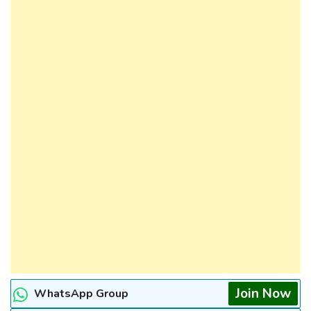
Join Now
WhatsApp Group