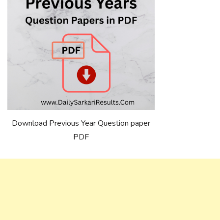
Download Previous Year Question paper
PDF