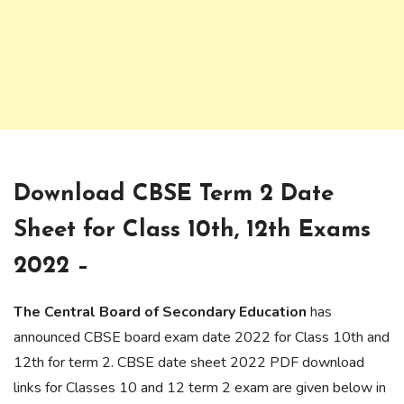
Download CBSE Term 2 Date
Sheet for Class 10th, 12th Exams
2022 –
The Central Board of Secondary Education
has
announced CBSE board exam date 2022 for Class 10th and
12th for term 2. CBSE date sheet 2022 PDF download
links for Classes 10 and 12 term 2 exam are given below in