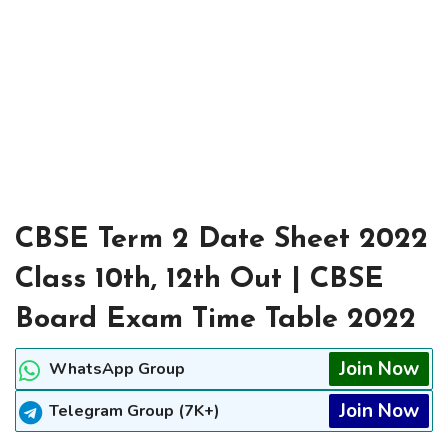
CBSE Term 2 Date Sheet 2022
Class 10th, 12th Out | CBSE
Board Exam Time Table 2022
Join Now
WhatsApp Group
Join Now
Telegram Group (7K+)