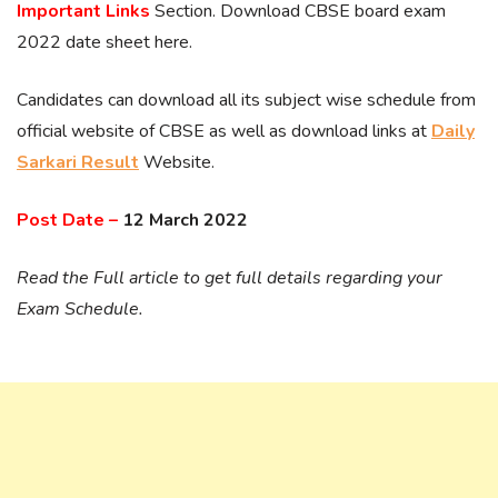
Important Links
Section. Download CBSE board exam
2022 date sheet here.
Candidates can download all its subject wise schedule from
official website of CBSE as well as download links at
Daily
Sarkari Result
Website.
Post Date –
12 March 2022
Read the Full article to get full details regarding your
Exam Schedule.