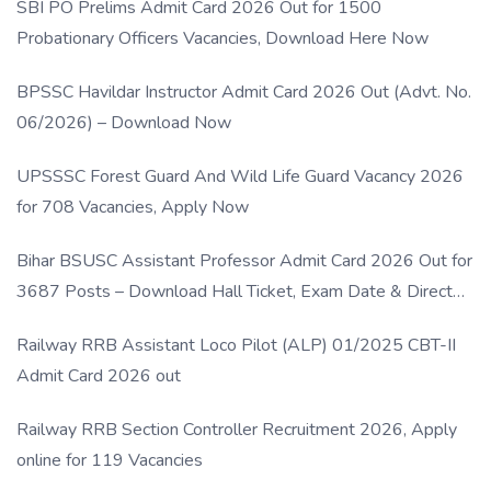
SBI PO Prelims Admit Card 2026 Out for 1500
Probationary Officers Vacancies, Download Here Now
BPSSC Havildar Instructor Admit Card 2026 Out (Advt. No.
06/2026) – Download Now
UPSSSC Forest Guard And Wild Life Guard Vacancy 2026
for 708 Vacancies, Apply Now
Bihar BSUSC Assistant Professor Admit Card 2026 Out for
3687 Posts – Download Hall Ticket, Exam Date & Direct
Link
Railway RRB Assistant Loco Pilot (ALP) 01/2025 CBT-II
Admit Card 2026 out
Railway RRB Section Controller Recruitment 2026, Apply
online for 119 Vacancies