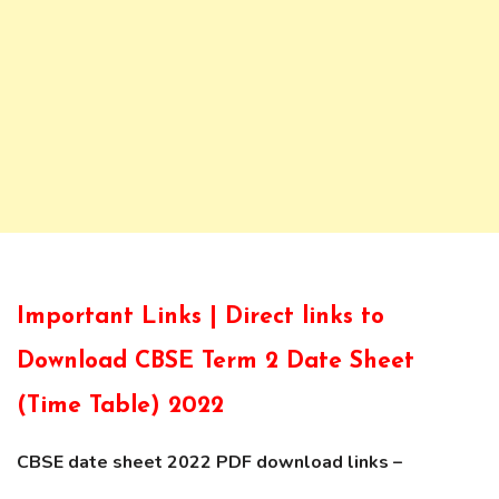
Important Links | Direct links to
Download CBSE Term 2 Date Sheet
(Time Table) 2022
CBSE date sheet 2022 PDF download links –