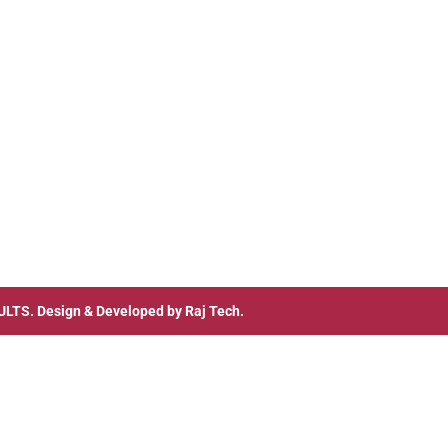
ULTS
. Design & Developed by
Raj Tech.