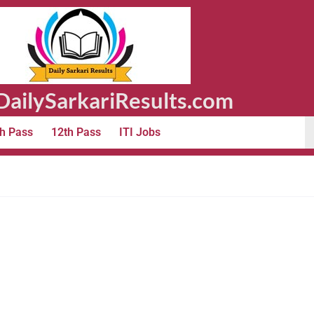
ailySarkariResults.com
h Pass
12th Pass
ITI Jobs