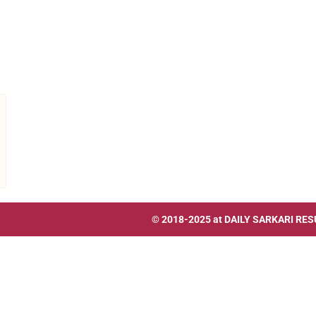
© 2018-2025 at
DAILY SARKARI RES