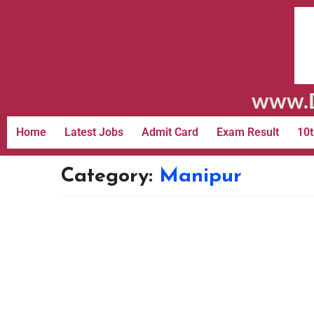
www.D
Home
Latest Jobs
Admit Card
Exam Result
10t
Category:
Manipur