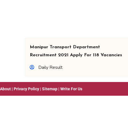
Manipur Transport Department
Recruitment 2021 Apply For 118 Vacancies
Daily Result
About
|
Privacy Policy
|
Sitemap
|
Write For Us