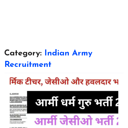
Category:
Indian Army
Recruitment