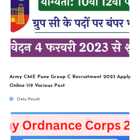
Army CME Pune Group C Recruitment 2023 Apply
Online 119 Various Post
Daily Result