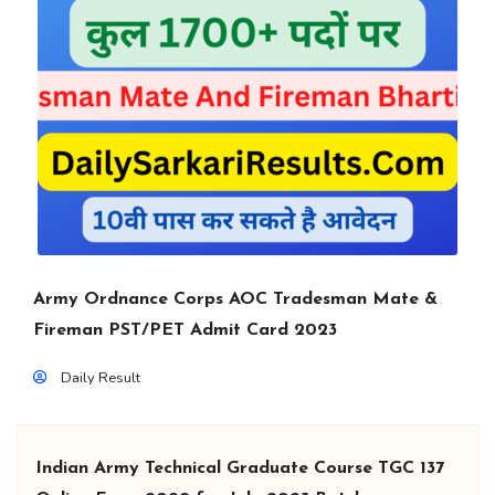
Army Ordnance Corps AOC Tradesman Mate &
Fireman PST/PET Admit Card 2023
Daily Result
Indian Army Technical Graduate Course TGC 137