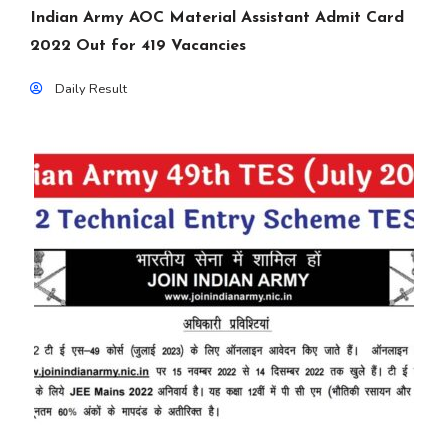
Indian Army AOC Material Assistant Admit Card
2022 Out for 419 Vacancies
Daily Result