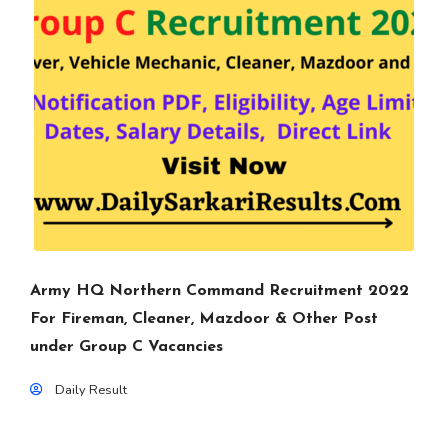
Army HQ Northern Command Recruitment 2022
For Fireman, Cleaner, Mazdoor & Other Post
under Group C Vacancies
Daily Result