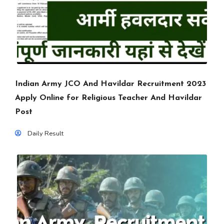
Indian Army JCO And Havildar Recruitment 2023
Apply Online for Religious Teacher And Havildar
Post
Daily Result