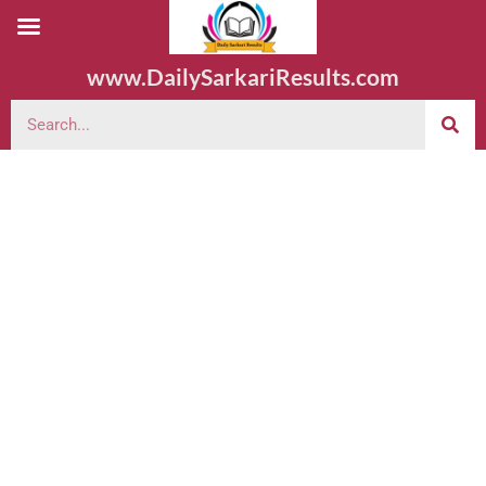
www.DailySarkariResults.com