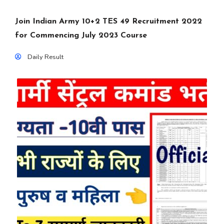
Join Indian Army 10+2 TES 49 Recruitment 2022
for Commencing July 2023 Course
Daily Result