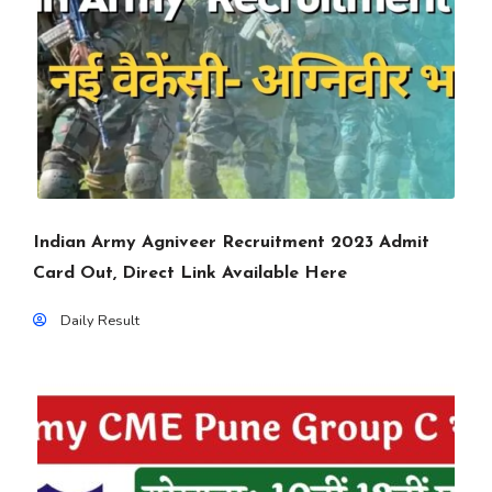
Indian Army Agniveer Recruitment 2023 Admit
Card Out, Direct Link Available Here
Daily Result