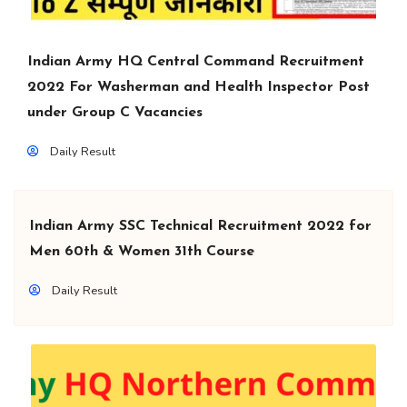
Indian Army HQ Central Command Recruitment
2022 For Washerman and Health Inspector Post
under Group C Vacancies
Daily Result
Indian Army SSC Technical Recruitment 2022 for
Men 60th & Women 31th Course
Daily Result