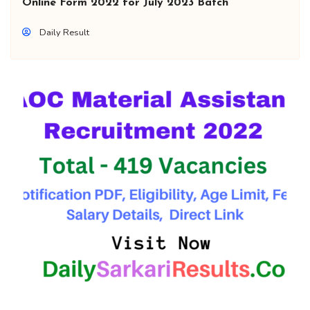
Online Form 2022 for July 2023 Batch
Daily Result