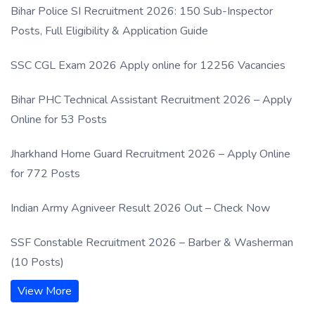
Bihar Police SI Recruitment 2026: 150 Sub-Inspector
Posts, Full Eligibility & Application Guide
SSC CGL Exam 2026 Apply online for 12256 Vacancies
Bihar PHC Technical Assistant Recruitment 2026 – Apply
Online for 53 Posts
Jharkhand Home Guard Recruitment 2026 – Apply Online
for 772 Posts
Indian Army Agniveer Result 2026 Out – Check Now
SSF Constable Recruitment 2026 – Barber & Washerman
(10 Posts)
View More