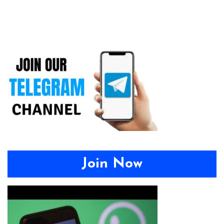
Join Now