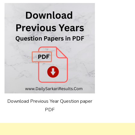
Download Previous Year Question paper
PDF