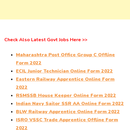
Check Also Latest Govt Jobs Here >>
Maharashtra Post Office Group C Offline
Form 2022
ECIL Junior Technician Online Form 2022
Eastern Railway Apprentice Online Form
2022
RSMSSB House Keeper Online Form 2022
Indian Navy Sailor SSR AA Online Form 2022
BLW Railway Apprentice Online Form 2022
ISRO VSSC Trade Apprentice Offline Form
2022