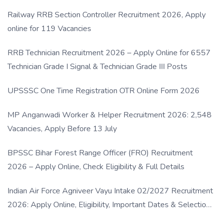
Railway RRB Section Controller Recruitment 2026, Apply
online for 119 Vacancies
RRB Technician Recruitment 2026 – Apply Online for 6557
Technician Grade I Signal & Technician Grade III Posts
UPSSSC One Time Registration OTR Online Form 2026
MP Anganwadi Worker & Helper Recruitment 2026: 2,548
Vacancies, Apply Before 13 July
BPSSC Bihar Forest Range Officer (FRO) Recruitment
2026 – Apply Online, Check Eligibility & Full Details
Indian Air Force Agniveer Vayu Intake 02/2027 Recruitment
2026: Apply Online, Eligibility, Important Dates & Selection
Process