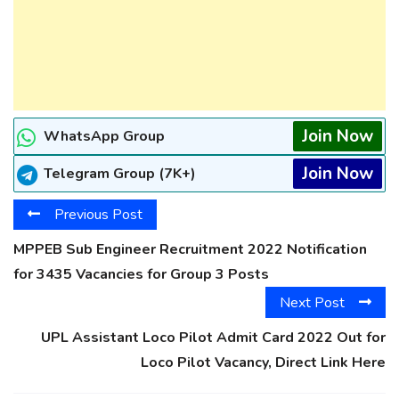
Join Now
WhatsApp Group
Join Now
Telegram Group (7K+)
Previous Post
MPPEB Sub Engineer Recruitment 2022 Notification
for 3435 Vacancies for Group 3 Posts
Next Post
UPL Assistant Loco Pilot Admit Card 2022 Out for
Loco Pilot Vacancy, Direct Link Here