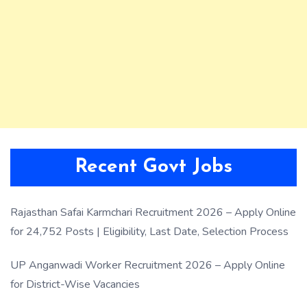
Recent Govt Jobs
Rajasthan Safai Karmchari Recruitment 2026 – Apply Online
for 24,752 Posts | Eligibility, Last Date, Selection Process
UP Anganwadi Worker Recruitment 2026 – Apply Online
for District-Wise Vacancies