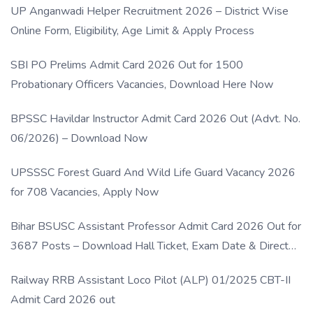
UP Anganwadi Helper Recruitment 2026 – District Wise
Online Form, Eligibility, Age Limit & Apply Process
SBI PO Prelims Admit Card 2026 Out for 1500
Probationary Officers Vacancies, Download Here Now
BPSSC Havildar Instructor Admit Card 2026 Out (Advt. No.
06/2026) – Download Now
UPSSSC Forest Guard And Wild Life Guard Vacancy 2026
for 708 Vacancies, Apply Now
Bihar BSUSC Assistant Professor Admit Card 2026 Out for
3687 Posts – Download Hall Ticket, Exam Date & Direct
Link
Railway RRB Assistant Loco Pilot (ALP) 01/2025 CBT-II
Admit Card 2026 out