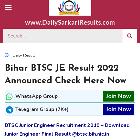
www.DailySarkariResults.com
Daily Result
Bihar BTSC JE Result 2022
Announced Check Here Now
Join Now
WhatsApp Group
Join Now
Telegram Group (7K+)
BTSC Junior Engineer Recruitment 2019 – Download
Junior Engineer Final Result @btsc.bih.nic.in