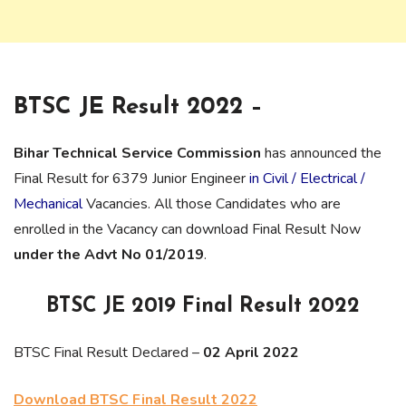
BTSC JE Result 2022 –
Bihar Technical Service Commission
has announced the
Final Result for 6379 Junior Engineer
in Civil / Electrical /
Mechanical
Vacancies. All those Candidates who are
enrolled in the Vacancy can download Final Result Now
under the Advt No 01/2019
.
BTSC JE 2019 Final Result 2022
BTSC Final Result Declared –
02 April 2022
Download BTSC Final Result 2022