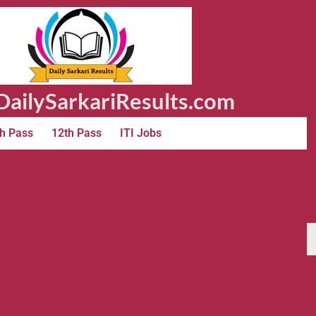
ailySarkariResults.com
h Pass
12th Pass
ITI Jobs