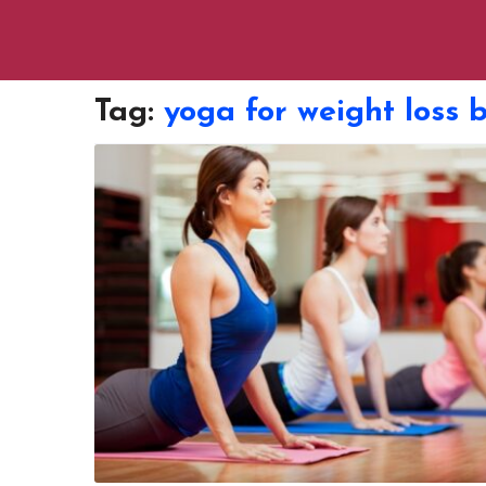
Tag:
yoga for weight loss 