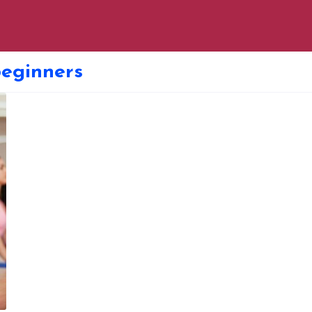
beginners