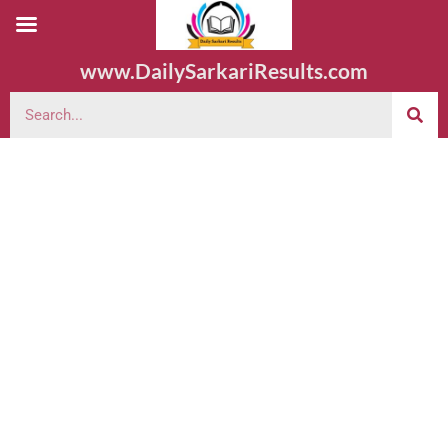
www.DailySarkariResults.com