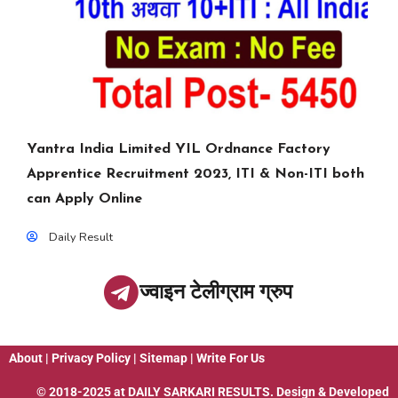
Yantra India Limited YIL Ordnance Factory
Apprentice Recruitment 2023, ITI & Non-ITI both
can Apply Online
Daily Result
ज्वाइन टेलीग्राम ग्रुप
About
|
Privacy Policy
|
Sitemap
|
Write For Us
© 2018-2025 at
DAILY SARKARI RESULTS
. Design & Developed