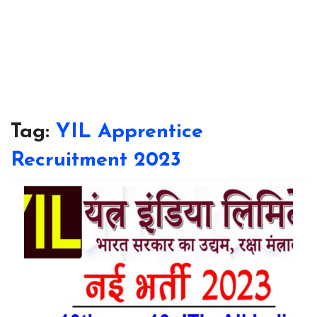
Tag:
YIL Apprentice
Recruitment 2023