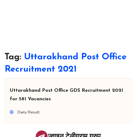
Tag:
Uttarakhand Post Office
Recruitment 2021
Uttarakhand Post Office GDS Recruitment 2021
for 581 Vacancies
Daily Result
ज्वाइन टेलीग्राम ग्रुप