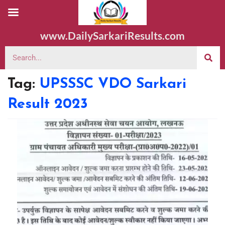
www.DailySarkariResults.com
Tag:
UPSSSC VDO Sarkari
Result 2023