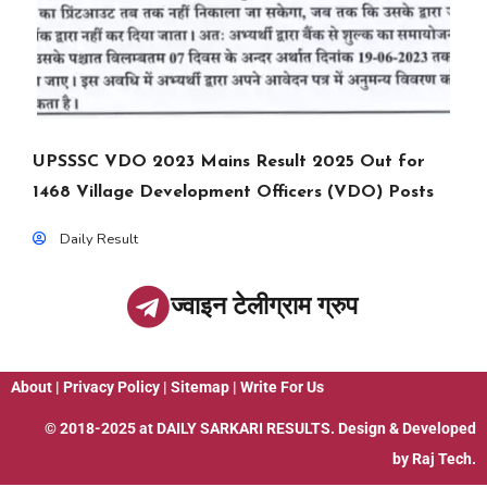
UPSSSC VDO 2023 Mains Result 2025 Out for
1468 Village Development Officers (VDO) Posts
Daily Result
ज्वाइन टेलीग्राम ग्रुप
About
|
Privacy Policy
|
Sitemap
|
Write For Us
© 2018-2025 at
DAILY SARKARI RESULTS
. Design & Developed
by
Raj Tech.