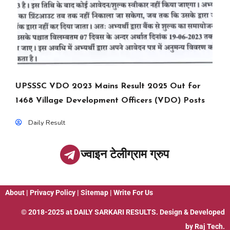
UPSSSC VDO 2023 Mains Result 2025 Out for
1468 Village Development Officers (VDO) Posts
Daily Result
ज्वाइन टेलीग्राम ग्रुप
About
|
Privacy Policy
|
Sitemap
|
Write For Us
© 2018-2025 at
DAILY SARKARI RESULTS
. Design & Developed
by
Raj Tech.