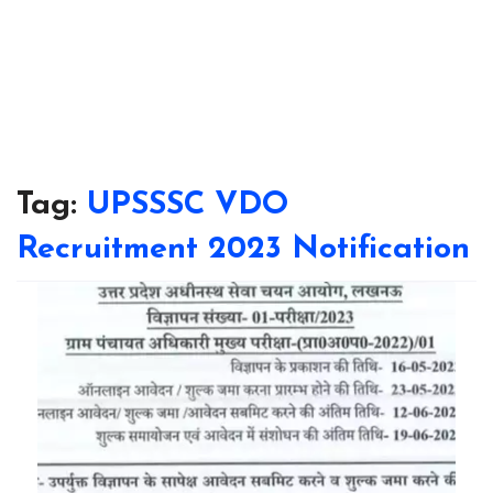
Tag:
UPSSSC VDO
Recruitment 2023 Notification