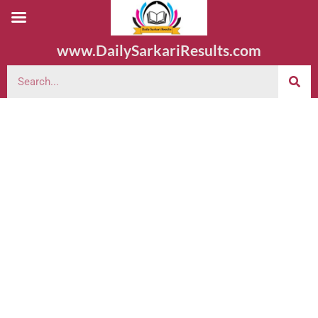
www.DailySarkariResults.com