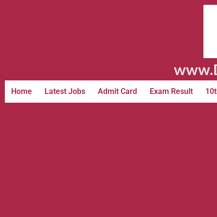
www.D
Home
Latest Jobs
Admit Card
Exam Result
10t