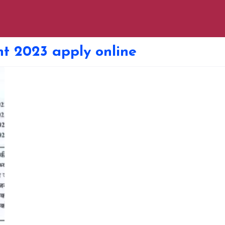
nt 2023 apply online