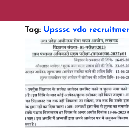
Tag:
Upsssc vdo recruitme