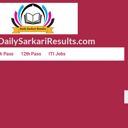
ailySarkariResults.com
h Pass
12th Pass
ITI Jobs