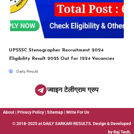
UPSSSC Stenographer Recruitment 2024
Eligibility Result 2025 Out for 1224 Vacancies
Daily Result
ज्वाइन टेलीग्राम ग्रुप
About
|
Privacy Policy
|
Sitemap
|
Write For Us
© 2018-2025 at
DAILY SARKARI RESULTS
. Design & Developed
by
Raj Tech.