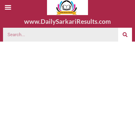
www.DailySarkariResults.com