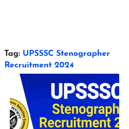
Tag:
UPSSSC Stenographer
Recruitment 2024