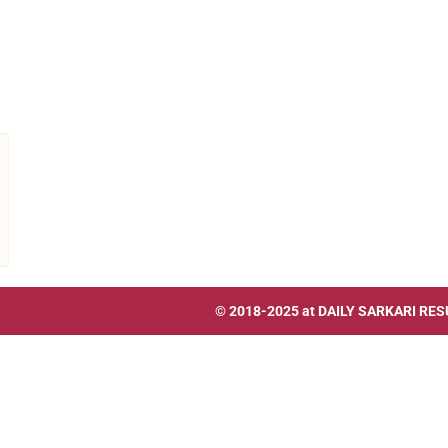
© 2018-2025 at
DAILY SARKARI RES