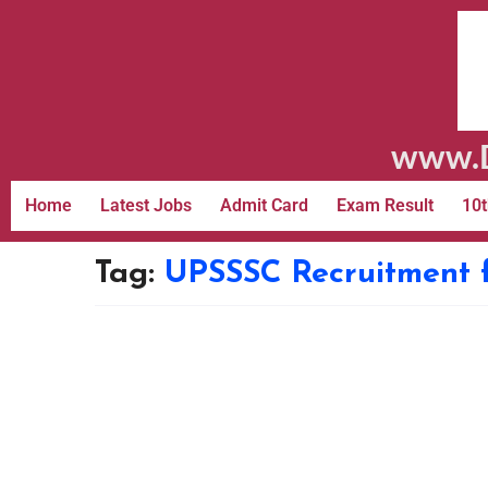
www.D
Home
Latest Jobs
Admit Card
Exam Result
10t
Tag:
UPSSSC Recruitment f