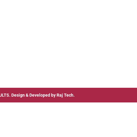
ULTS
. Design & Developed by
Raj Tech.