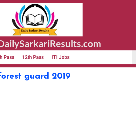
ailySarkariResults.com
h Pass
12th Pass
ITI Jobs
orest guard 2019