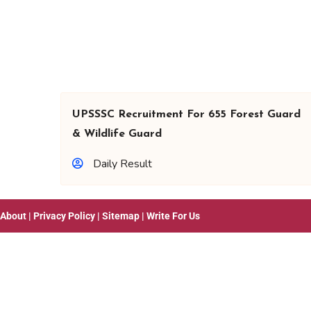
UPSSSC Recruitment For 655 Forest Guard
& Wildlife Guard
Daily Result
About
|
Privacy Policy
|
Sitemap
|
Write For Us