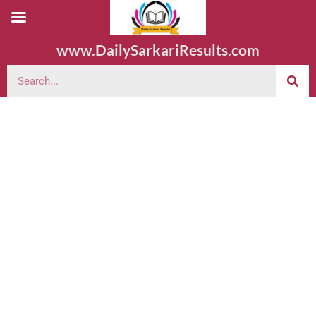
www.DailySarkariResults.com