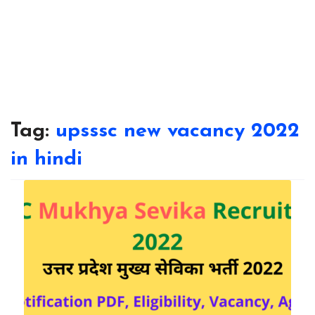
Tag:
upsssc new vacancy 2022
in hindi