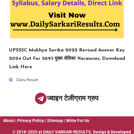
UPSSSC Mukhya Sevika 2022 Revised Answer Key
2024 Out for 2693 मुख्य सेविका Vacancies, Download
Link Here
Daily Result
ज्वाइन टेलीग्राम ग्रुप
About
|
Privacy Policy
|
Sitemap
|
Write For Us
© 2018-2025 at
DAILY SARKARI RESULTS
. Design & Developed