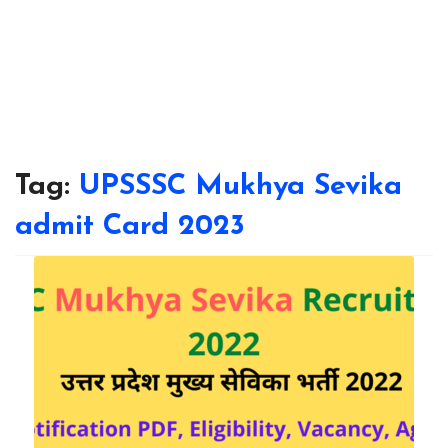
Tag:
UPSSSC Mukhya Sevika
admit Card 2023