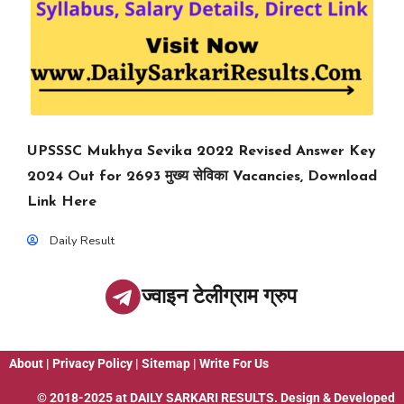
UPSSSC Mukhya Sevika 2022 Revised Answer Key
2024 Out for 2693 मुख्य सेविका Vacancies, Download
Link Here
Daily Result
ज्वाइन टेलीग्राम ग्रुप
About
|
Privacy Policy
|
Sitemap
|
Write For Us
© 2018-2025 at
DAILY SARKARI RESULTS
. Design & Developed