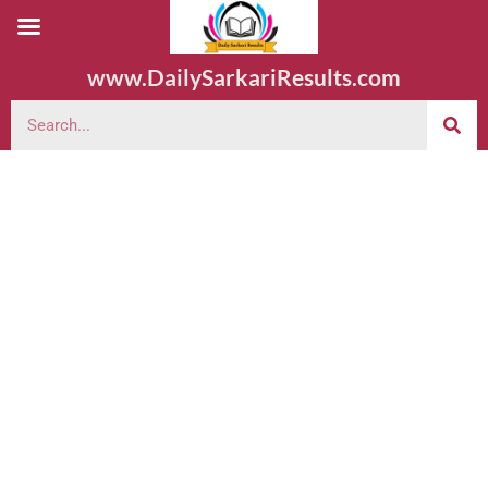
www.DailySarkariResults.com