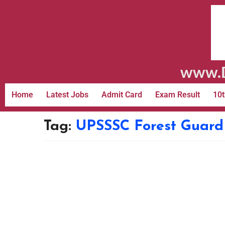
www.D
Home
Latest Jobs
Admit Card
Exam Result
10t
Tag:
UPSSSC Forest Guard