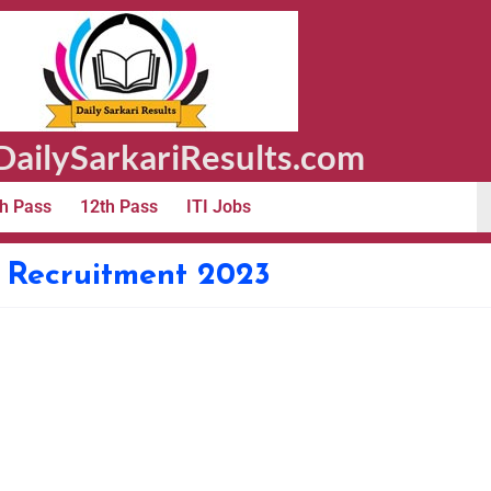
ailySarkariResults.com
h Pass
12th Pass
ITI Jobs
 Recruitment 2023