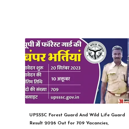
UPSSSC Forest Guard And Wild Life Guard
Result 2026 Out for 709 Vacancies,