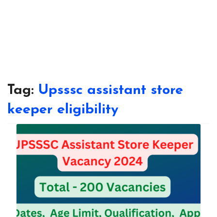
Tag:
Upsssc assistant store
keeper eligibility