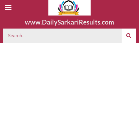
www.DailySarkariResults.com