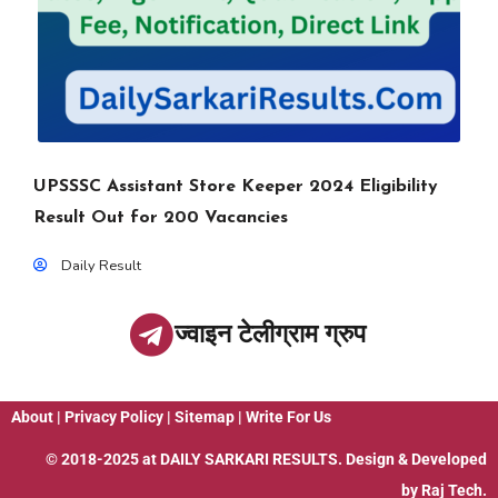
UPSSSC Assistant Store Keeper 2024 Eligibility
Result Out for 200 Vacancies
Daily Result
ज्वाइन टेलीग्राम ग्रुप
About
|
Privacy Policy
|
Sitemap
|
Write For Us
© 2018-2025 at
DAILY SARKARI RESULTS
. Design & Developed
by
Raj Tech.