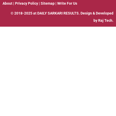
About
|
Privacy Policy
|
Sitemap
|
Write For Us
© 2018-2025 at
DAILY SARKARI RESULTS
. Design & Developed
by
Raj Tech.