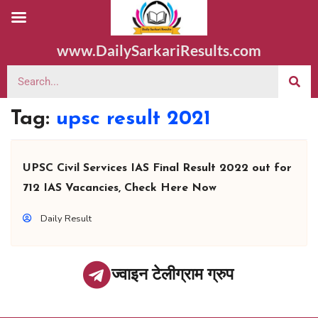
www.DailySarkariResults.com
Tag:
upsc result 2021
UPSC Civil Services IAS Final Result 2022 out for
712 IAS Vacancies, Check Here Now
Daily Result
ज्वाइन टेलीग्राम ग्रुप