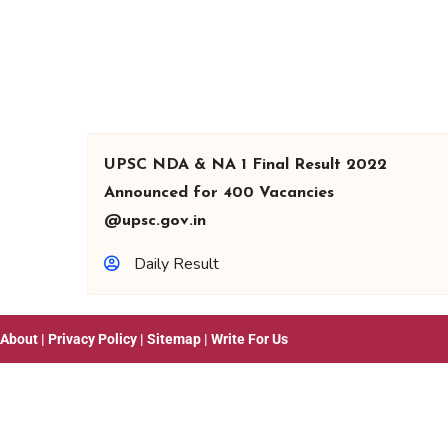
UPSC NDA & NA 1 Final Result 2022
Announced for 400 Vacancies
@upsc.gov.in
Daily Result
About
|
Privacy Policy
|
Sitemap
|
Write For Us