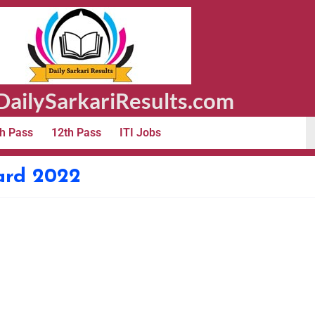
ailySarkariResults.com
h Pass
12th Pass
ITI Jobs
ard 2022