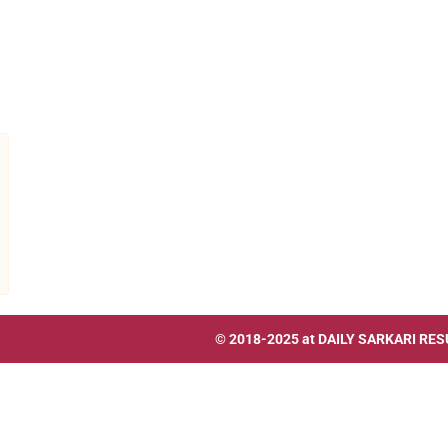
© 2018-2025 at
DAILY SARKARI RES