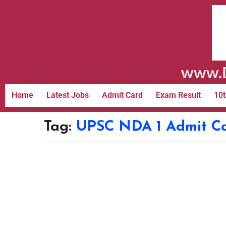
www.D
Home
Latest Jobs
Admit Card
Exam Result
10t
Tag:
UPSC NDA 1 Admit C