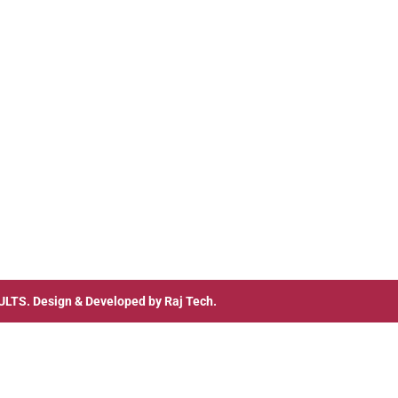
ULTS
. Design & Developed by
Raj Tech.