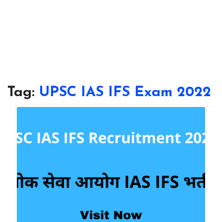
Tag:
UPSC IAS IFS Exam 2022