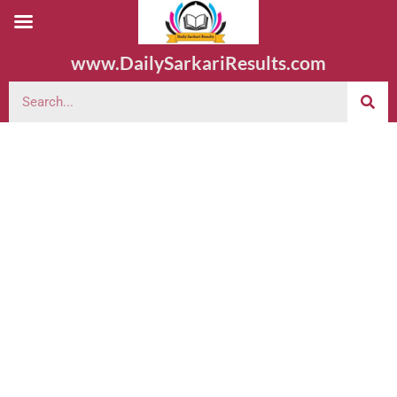
www.DailySarkariResults.com