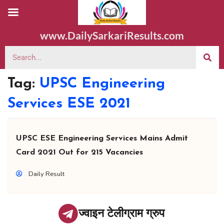
www.DailySarkariResults.com
Tag:
UPSC Engineering
Services ESE 2021
UPSC ESE Engineering Services Mains Admit
Card 2021 Out for 215 Vacancies
Daily Result
ज्वाइन टेलीग्राम ग्रुप