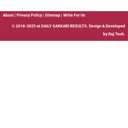
About
|
Privacy Policy
|
Sitemap
|
Write For Us
© 2018-2025 at
DAILY SARKARI RESULTS
. Design & Developed
by
Raj Tech.