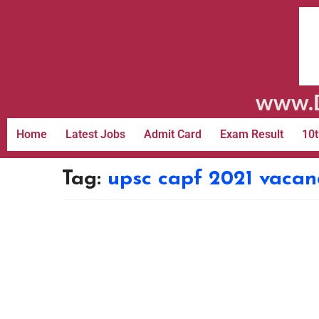
www.D
Home
Latest Jobs
Admit Card
Exam Result
10t
Tag:
upsc capf 2021 vacan