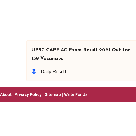
UPSC CAPF AC Exam Result 2021 Out for
159 Vacancies
Daily Result
About
|
Privacy Policy
|
Sitemap
|
Write For Us