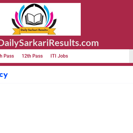
ailySarkariResults.com
h Pass
12th Pass
ITI Jobs
cy