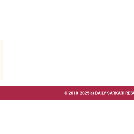
© 2018-2025 at
DAILY SARKARI RES