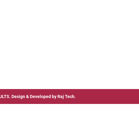
ULTS
. Design & Developed by
Raj Tech.