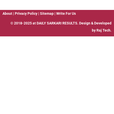
About
|
Privacy Policy
|
Sitemap
|
Write For Us
© 2018-2025 at
DAILY SARKARI RESULTS
. Design & Developed
by
Raj Tech.