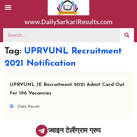
www.DailySarkariResults.com
Tag:
UPRVUNL Recruitment
2021 Notification
UPRVUNL JE Recruitment 2021 Admit Card Out
for 196 Vacancies
Daily Result
ज्वाइन टेलीग्राम ग्रुप