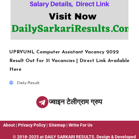
UPRVUNL Computer Assistant Vacancy 2022
Result Out for 31 Vacancies | Direct Link Available
Here
Daily Result
ज्वाइन टेलीग्राम ग्रुप
About
|
Privacy Policy
|
Sitemap
|
Write For Us
© 2018-2025 at
DAILY SARKARI RESULTS
. Design & Developed