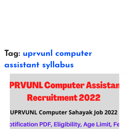
Tag:
uprvunl computer
assistant syllabus