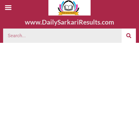
www.DailySarkariResults.com