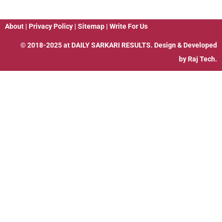
About
|
Privacy Policy
|
Sitemap
|
Write For Us
© 2018-2025 at
DAILY SARKARI RESULTS
. Design & Developed
by
Raj Tech.