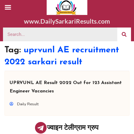
www.DailySarkariResults.com
Tag:
uprvunl AE recruitment
2022 sarkari result
UPRVUNL AE Result 2022 Out for 123 Assistant
Engineer Vacancies
Daily Result
ज्वाइन टेलीग्राम ग्रुप