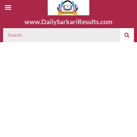
www.DailySarkariResults.com