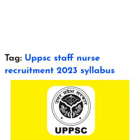
Tag:
Uppsc staff nurse
recruitment 2023 syllabus