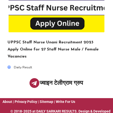
UPPSC Staff Nurse Unani Recruitment 2023
Apply Online for 27 Staff Nurse Male / Female
Vacancies
Daily Result
ज्वाइन टेलीग्राम ग्रुप
About
|
Privacy Policy
|
Sitemap
|
Write For Us
© 2018-2025 at
DAILY SARKARI RESULTS
. Design & Developed