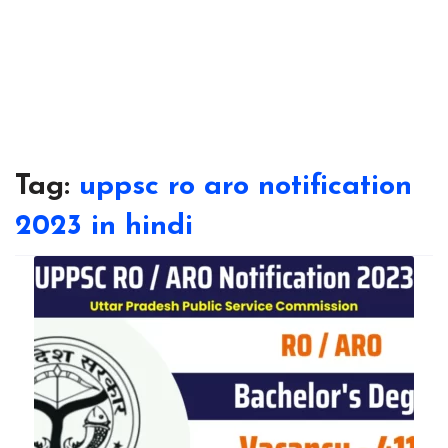
Tag:
uppsc ro aro notification
2023 in hindi