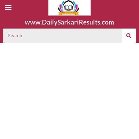
www.DailySarkariResults.com