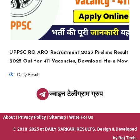
UPPSC RO ARO Recruitment 2023 Prelims Result
2025 Out for 411 Vacancies, Download Here Now
Daily Result
ज्वाइन टेलीग्राम ग्रुप
About
|
Privacy Policy
|
Sitemap
|
Write For Us
© 2018-2025 at
DAILY SARKARI RESULTS
. Design & Developed
by
Raj Tech.