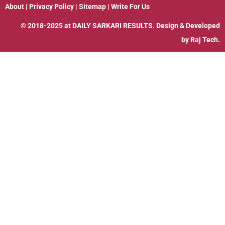
About
|
Privacy Policy
|
Sitemap
|
Write For Us
© 2018-2025 at
DAILY SARKARI RESULTS
. Design & Developed
by
Raj Tech.