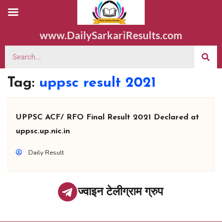
www.DailySarkariResults.com
Tag:
uppsc result 2021
UPPSC ACF/ RFO Final Result 2021 Declared at
uppsc.up.nic.in
Daily Result
ज्वाइन टेलीग्राम ग्रुप