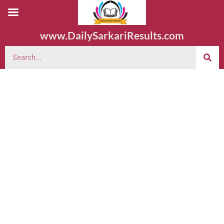
www.DailySarkariResults.com