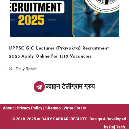
UPPSC GIC Lecturer (Pravakta) Recruitment
2025 Apply Online for 1518 Vacancies
Daily Result
ज्वाइन टेलीग्राम ग्रुप
About
|
Privacy Policy
|
Sitemap
|
Write For Us
© 2018-2025 at
DAILY SARKARI RESULTS
. Design & Developed
by
Raj Tech.