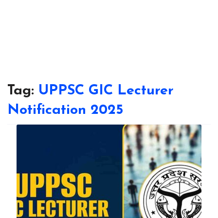
Tag:
UPPSC GIC Lecturer
Notification 2025