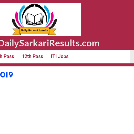
ailySarkariResults.com
h Pass
12th Pass
ITI Jobs
019