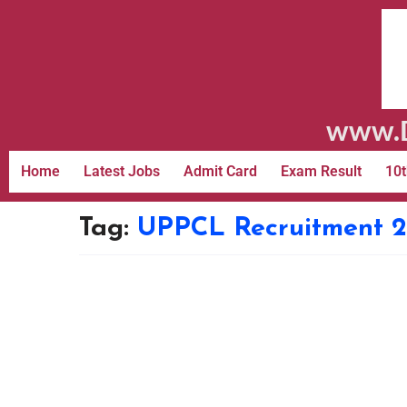
www.D
Home
Latest Jobs
Admit Card
Exam Result
10t
Tag:
UPPCL Recruitment 2