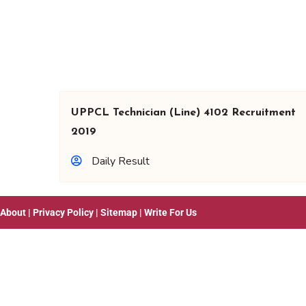
UPPCL Technician (Line) 4102 Recruitment
2019
Daily Result
About
|
Privacy Policy
|
Sitemap
|
Write For Us