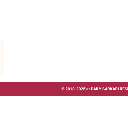
© 2018-2025 at
DAILY SARKARI RES