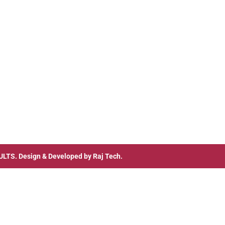
ULTS
. Design & Developed by
Raj Tech.