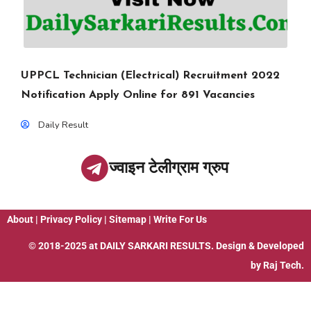
UPPCL Technician (Electrical) Recruitment 2022
Notification Apply Online for 891 Vacancies
Daily Result
ज्वाइन टेलीग्राम ग्रुप
About
|
Privacy Policy
|
Sitemap
|
Write For Us
© 2018-2025 at
DAILY SARKARI RESULTS
. Design & Developed
by
Raj Tech.