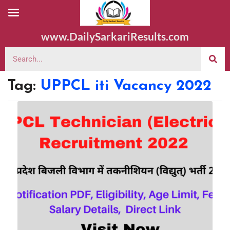
www.DailySarkariResults.com
Tag:
UPPCL iti Vacancy 2022