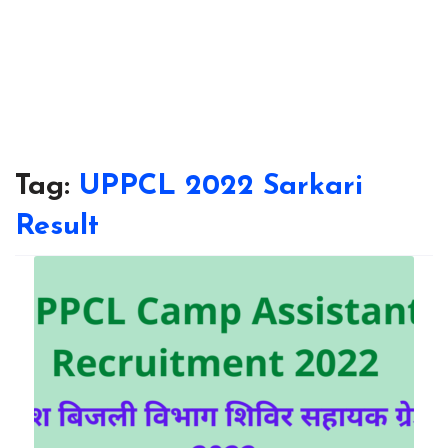
Tag:
UPPCL 2022 Sarkari
Result