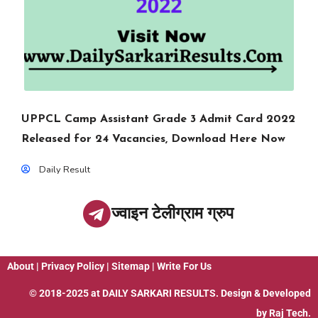
UPPCL Camp Assistant Grade 3 Admit Card 2022
Released for 24 Vacancies, Download Here Now
Daily Result
ज्वाइन टेलीग्राम ग्रुप
About
|
Privacy Policy
|
Sitemap
|
Write For Us
© 2018-2025 at
DAILY SARKARI RESULTS
. Design & Developed
by
Raj Tech.