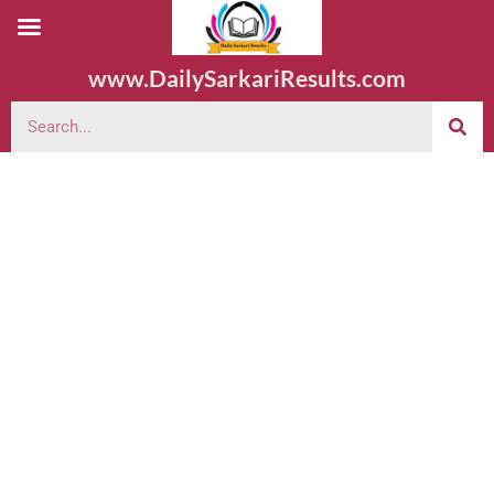
www.DailySarkariResults.com