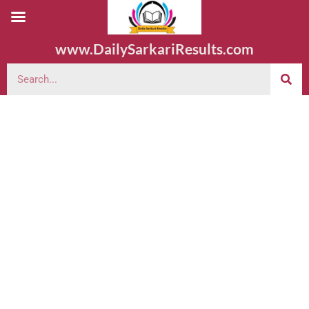
www.DailySarkariResults.com