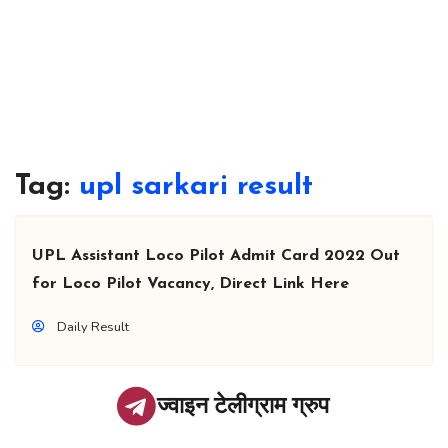
Tag:
upl sarkari result
UPL Assistant Loco Pilot Admit Card 2022 Out
for Loco Pilot Vacancy, Direct Link Here
Daily Result
ज्वाइन टेलीग्राम ग्रुप