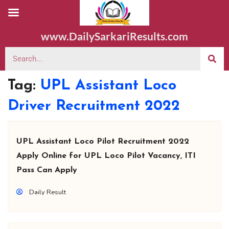
www.DailySarkariResults.com
Tag:
UPL Assistant Loco
Driver Recruitment 2022
UPL Assistant Loco Pilot Recruitment 2022
Apply Online for UPL Loco Pilot Vacancy, ITI
Pass Can Apply
Daily Result