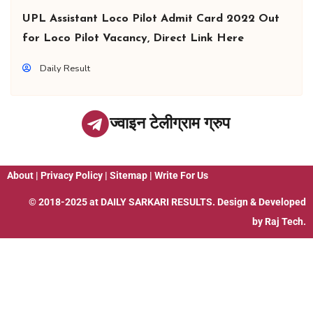
UPL Assistant Loco Pilot Admit Card 2022 Out
for Loco Pilot Vacancy, Direct Link Here
Daily Result
ज्वाइन टेलीग्राम ग्रुप
About
|
Privacy Policy
|
Sitemap
|
Write For Us
© 2018-2025 at
DAILY SARKARI RESULTS
. Design & Developed
by
Raj Tech.