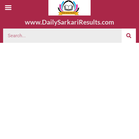
www.DailySarkariResults.com