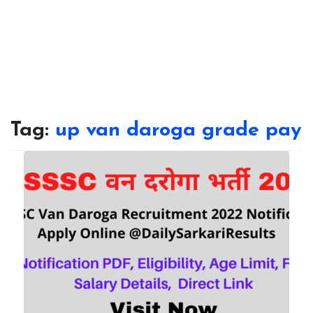
Tag:
up van daroga grade pay