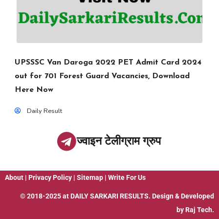
UPSSSC Van Daroga 2022 PET Admit Card 2024
out for 701 Forest Guard Vacancies, Download
Here Now
Daily Result
ज्वाइन टेलीग्राम ग्रुप
About
|
Privacy Policy
|
Sitemap
|
Write For Us
© 2018-2025 at
DAILY SARKARI RESULTS
. Design & Developed
by
Raj Tech.