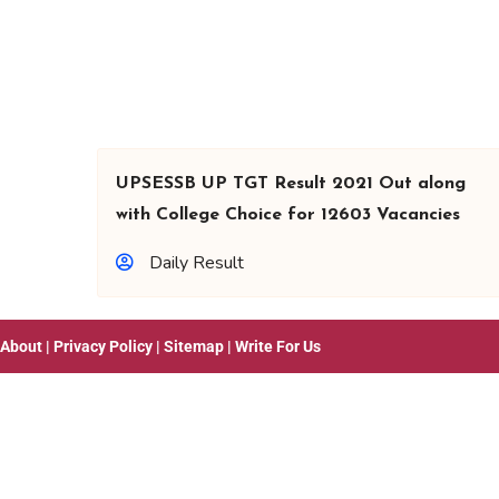
UPSESSB UP TGT Result 2021 Out along
with College Choice for 12603 Vacancies
Daily Result
About
|
Privacy Policy
|
Sitemap
|
Write For Us