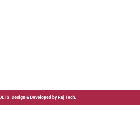
ULTS
. Design & Developed by
Raj Tech.