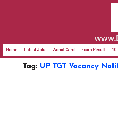
www.D
Home
Latest Jobs
Admit Card
Exam Result
10t
Tag:
UP TGT Vacancy Notif