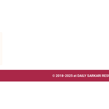
© 2018-2025 at
DAILY SARKARI RES