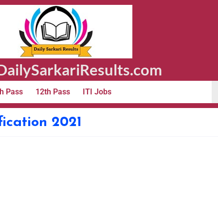
ailySarkariResults.com
h Pass
12th Pass
ITI Jobs
ication 2021