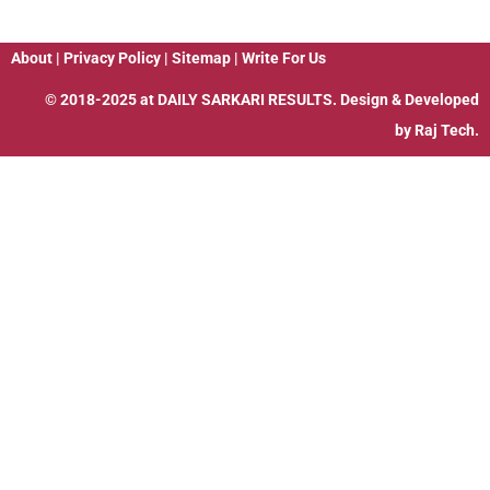
About
|
Privacy Policy
|
Sitemap
|
Write For Us
© 2018-2025 at
DAILY SARKARI RESULTS
. Design & Developed
by
Raj Tech.