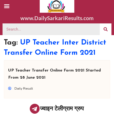
www.DailySarkariResults.com
Tag:
UP Teacher Inter District
Transfer Online Form 2021
UP Teacher Transfer Online Form 2021 Started
From 28 June 2021
Daily Result
ज्वाइन टेलीग्राम ग्रुप