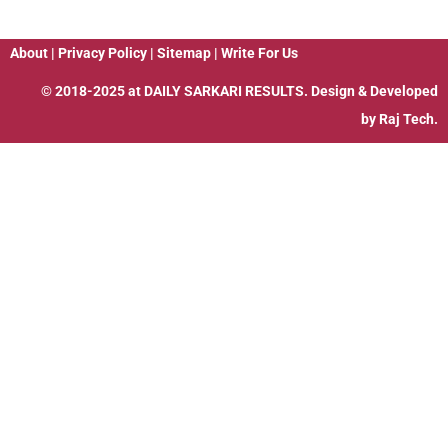
About
|
Privacy Policy
|
Sitemap
|
Write For Us
© 2018-2025 at
DAILY SARKARI RESULTS
. Design & Developed
by
Raj Tech.