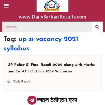
www.DailySarkariResults.com
Tag:
up si vacancy 2021
syllabus
UP Police SI Final Result 2022 along with Marks
and Cut-Off Out for 9534 Vacancies
Daily Result
ज्वाइन टेलीग्राम ग्रुप