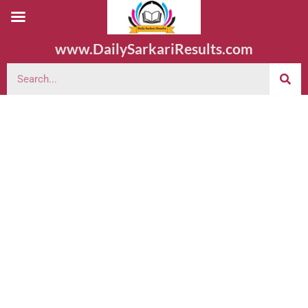
www.DailySarkariResults.com