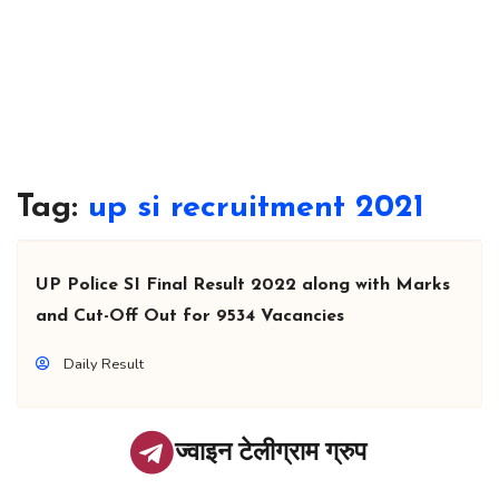
Tag:
up si recruitment 2021
UP Police SI Final Result 2022 along with Marks
and Cut-Off Out for 9534 Vacancies
Daily Result
ज्वाइन टेलीग्राम ग्रुप