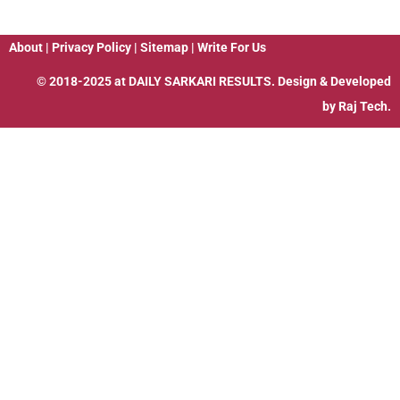
About
|
Privacy Policy
|
Sitemap
|
Write For Us
© 2018-2025 at
DAILY SARKARI RESULTS
. Design & Developed
by
Raj Tech.