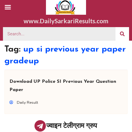
www.DailySarkariResults.com
Tag:
up si previous year paper
gradeup
Download UP Police SI Previous Year Question
Paper
Daily Result
ज्वाइन टेलीग्राम ग्रुप