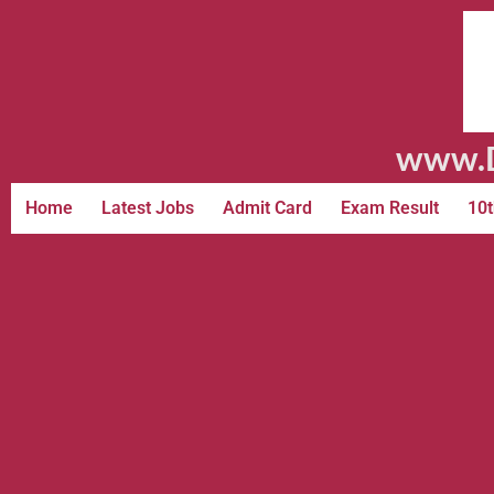
www.D
Home
Latest Jobs
Admit Card
Exam Result
10t