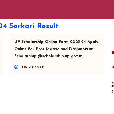
24 Sarkari Result
UP Scholarship Online Form 2023-24 Apply
Online for Post Matric and Dashmottar
Scholarship @scholarship.up.gov.in
Daily Result