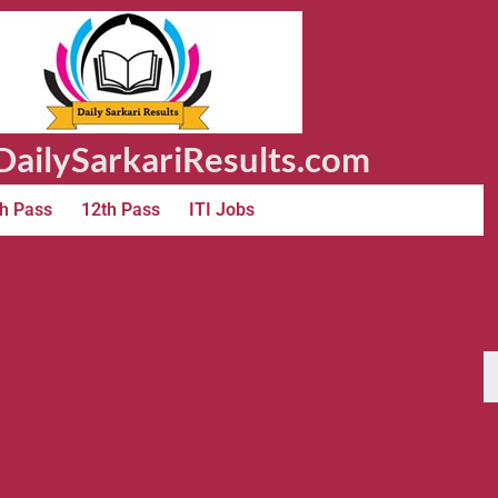
ailySarkariResults.com
h Pass
12th Pass
ITI Jobs