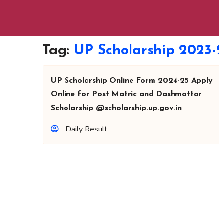
Tag:
UP Scholarship 2023-
UP Scholarship Online Form 2024-25 Apply
Online for Post Matric and Dashmottar
Scholarship @scholarship.up.gov.in
Daily Result